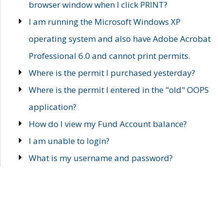
browser window when I click PRINT?
I am running the Microsoft Windows XP
operating system and also have Adobe Acrobat
Professional 6.0 and cannot print permits.
Where is the permit I purchased yesterday?
Where is the permit I entered in the "old" OOPS
application?
How do I view my Fund Account balance?
I am unable to login?
What is my username and password?