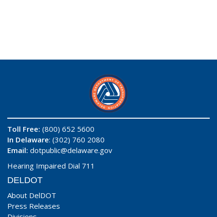
Toll Free:
(800) 652 5600
In Delaware
: (302) 760 2080
Email:
dotpublic@delaware.gov
Hearing Impaired Dial 711
DELDOT
About DelDOT
Press Releases
Divisions