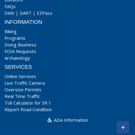
FAQs
DMV
|
DART
|
EZPass
INFORMATION
Biking
Programs
Doing Business
FOIA Requests
Archaeology
SERVICES
Online Services
Live Traffic Camera
Oversize Permits
Real Time Traffic
Toll Calculator for SR 1
Report Road Condition
ADA Information
+