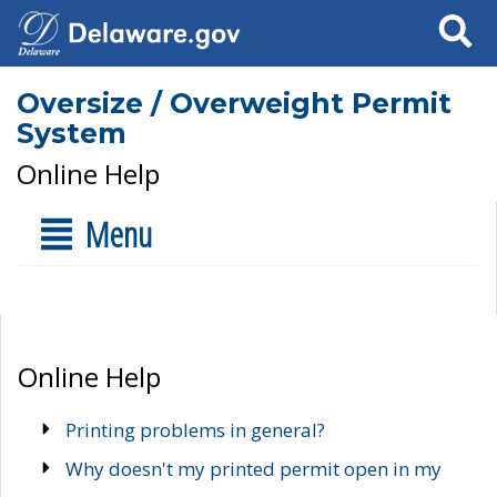
Search
Oversize / Overweight Permit
System
Online Help
Menu
Online Help
Printing problems in general?
Why doesn't my printed permit open in my