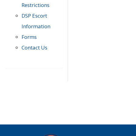
Restrictions
DSP Escort
Information
Forms
Contact Us