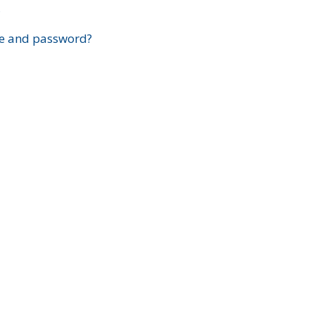
?
e and password?