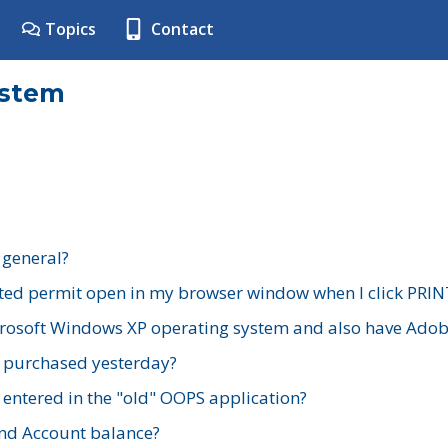
Topics
Contact
ystem
 general?
ted permit open in my browser window when I click PRIN
rosoft Windows XP operating system and also have Adobe
I purchased yesterday?
 entered in the "old" OOPS application?
nd Account balance?