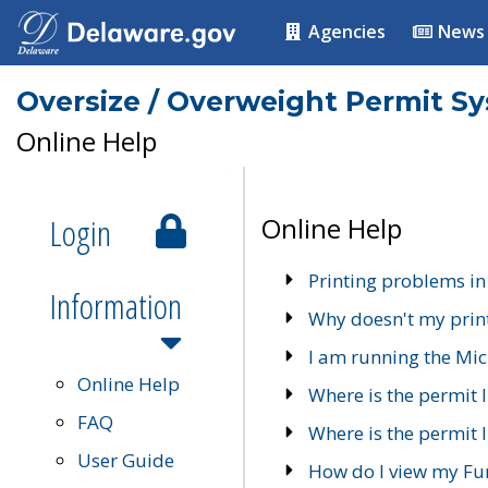
Agencies
News
Oversize / Overweight Permit S
Online Help
Login
Online Help
Printing problems in
Information
Why doesn't my prin
I am running the Mic
Online Help
Where is the permit 
FAQ
Where is the permit I
User Guide
How do I view my Fu