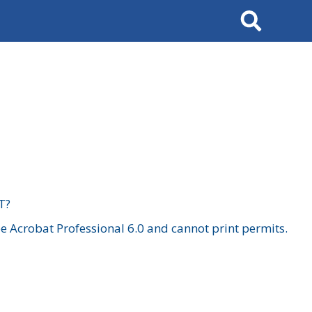
Search
T?
 Acrobat Professional 6.0 and cannot print permits.