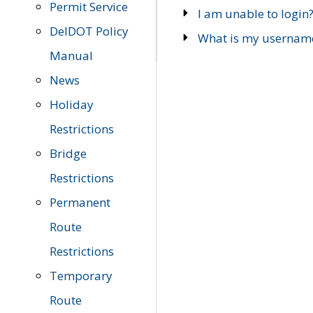
Permit Service
I am unable to login
DelDOT Policy
What is my usernam
Manual
News
Holiday
Restrictions
Bridge
Restrictions
Permanent
Route
Restrictions
Temporary
Route