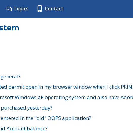
Topics
Contact
ystem
 general?
ted permit open in my browser window when I click PRIN
rosoft Windows XP operating system and also have Adobe
I purchased yesterday?
 entered in the "old" OOPS application?
nd Account balance?