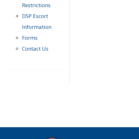
Restrictions
DSP Escort
Information
Forms
Contact Us