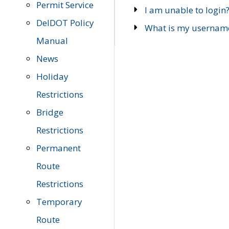
Permit Service
I am unable to login
DelDOT Policy
What is my usernam
Manual
News
Holiday
Restrictions
Bridge
Restrictions
Permanent
Route
Restrictions
Temporary
Route