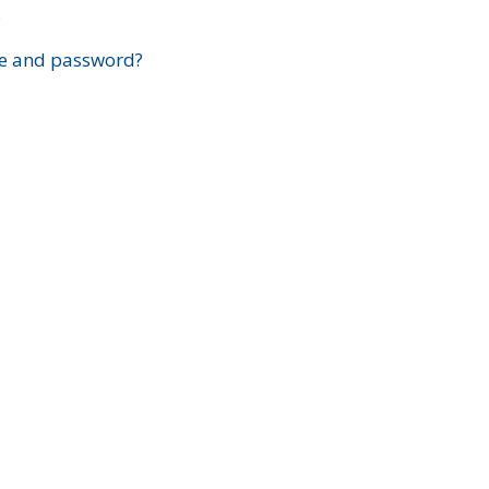
?
e and password?