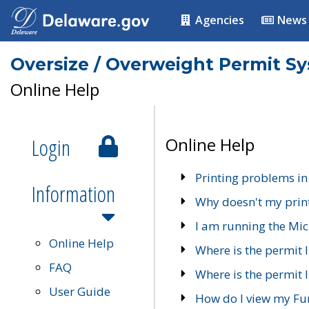
Agencies
News
Oversize / Overweight Permit S
Online Help
Login
Online Help
Printing problems in
Information
Why doesn't my prin
I am running the Mic
Online Help
Where is the permit 
FAQ
Where is the permit I
User Guide
How do I view my Fu