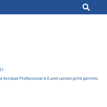
Search
T?
 Acrobat Professional 6.0 and cannot print permits.