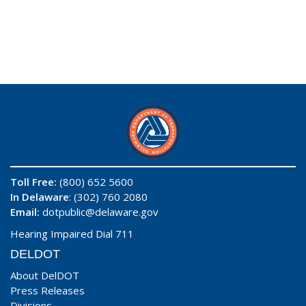
Toll Free:
(800) 652 5600
In Delaware
: (302) 760 2080
Email:
dotpublic@delaware.gov
Hearing Impaired Dial 711
DELDOT
About DelDOT
Press Releases
Divisions