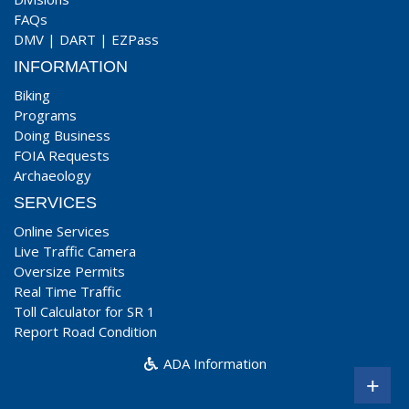
FAQs
DMV
|
DART
|
EZPass
INFORMATION
Biking
Programs
Doing Business
FOIA Requests
Archaeology
SERVICES
Online Services
Live Traffic Camera
Oversize Permits
Real Time Traffic
Toll Calculator for SR 1
Report Road Condition
ADA Information
+