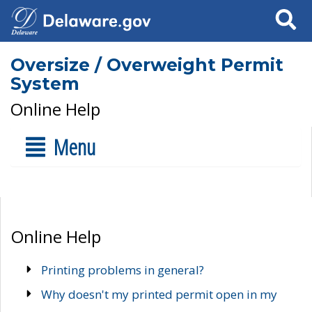
Search
Oversize / Overweight Permit
System
Online Help
Menu
Online Help
Printing problems in general?
Why doesn't my printed permit open in my