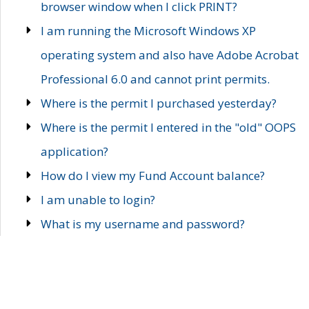
browser window when I click PRINT?
I am running the Microsoft Windows XP
operating system and also have Adobe Acrobat
Professional 6.0 and cannot print permits.
Where is the permit I purchased yesterday?
Where is the permit I entered in the "old" OOPS
application?
How do I view my Fund Account balance?
I am unable to login?
What is my username and password?