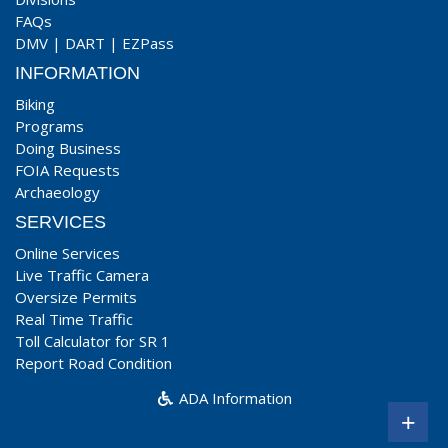
FAQs
DMV
|
DART
|
EZPass
INFORMATION
Biking
Programs
Doing Business
FOIA Requests
Archaeology
SERVICES
Online Services
Live Traffic Camera
Oversize Permits
Real Time Traffic
Toll Calculator for SR 1
Report Road Condition
ADA Information
+