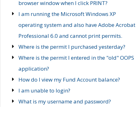
browser window when I click PRINT?
I am running the Microsoft Windows XP
operating system and also have Adobe Acrobat
Professional 6.0 and cannot print permits.
Where is the permit I purchased yesterday?
Where is the permit I entered in the "old" OOPS
application?
How do I view my Fund Account balance?
I am unable to login?
What is my username and password?