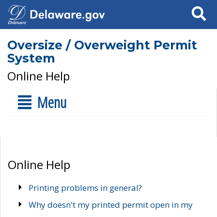
Search
Oversize / Overweight Permit
System
Online Help
Menu
Online Help
Printing problems in general?
Why doesn't my printed permit open in my