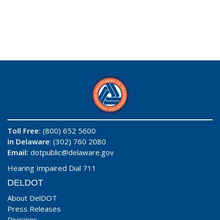
Toll Free:
(800) 652 5600
In Delaware
: (302) 760 2080
Email:
dotpublic@delaware.gov
Hearing Impaired Dial 711
DELDOT
About DelDOT
Press Releases
Divisions