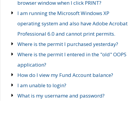
browser window when I click PRINT?
I am running the Microsoft Windows XP
operating system and also have Adobe Acrobat
Professional 6.0 and cannot print permits.
Where is the permit I purchased yesterday?
Where is the permit I entered in the "old" OOPS
application?
How do I view my Fund Account balance?
I am unable to login?
What is my username and password?