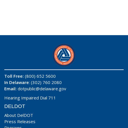
Toll Free:
(800) 652 5600
In Delaware
: (302) 760 2080
Email:
dotpublic@delaware.gov
Hearing Impaired Dial 711
DELDOT
About DelDOT
Press Releases
Divisions