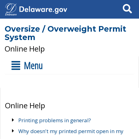
Search
Oversize / Overweight Permit
System
Online Help
Menu
Online Help
Printing problems in general?
Why doesn't my printed permit open in my