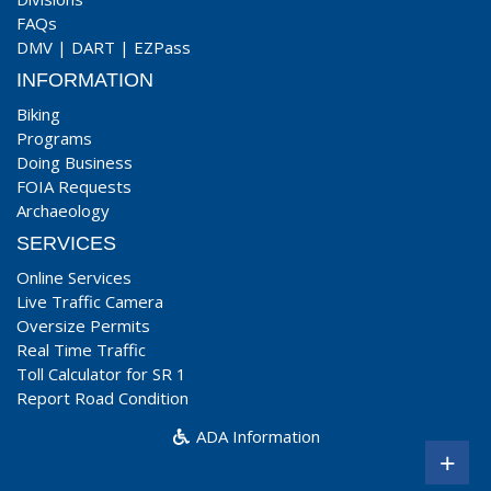
FAQs
DMV
|
DART
|
EZPass
INFORMATION
Biking
Programs
Doing Business
FOIA Requests
Archaeology
SERVICES
Online Services
Live Traffic Camera
Oversize Permits
Real Time Traffic
Toll Calculator for SR 1
Report Road Condition
ADA Information
+