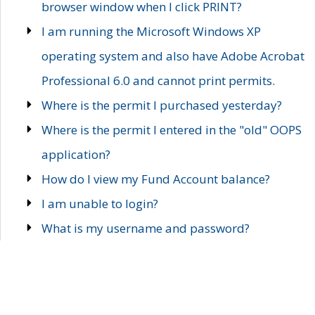
browser window when I click PRINT?
I am running the Microsoft Windows XP
operating system and also have Adobe Acrobat
Professional 6.0 and cannot print permits.
Where is the permit I purchased yesterday?
Where is the permit I entered in the "old" OOPS
application?
How do I view my Fund Account balance?
I am unable to login?
What is my username and password?