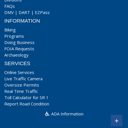
FAQs
DMV
|
DART
|
EZPass
INFORMATION
Biking
Programs
Doing Business
FOIA Requests
Archaeology
SERVICES
Online Services
Live Traffic Camera
Oversize Permits
Real Time Traffic
Toll Calculator for SR 1
Report Road Condition
ADA Information
+