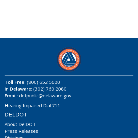
Toll Free:
(800) 652 5600
In Delaware
: (302) 760 2080
Email:
dotpublic@delaware.gov
Hearing Impaired Dial 711
DELDOT
About DelDOT
Press Releases
Divisions