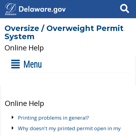
Search
Oversize / Overweight Permit
System
Online Help
Menu
Online Help
Printing problems in general?
Why doesn't my printed permit open in my