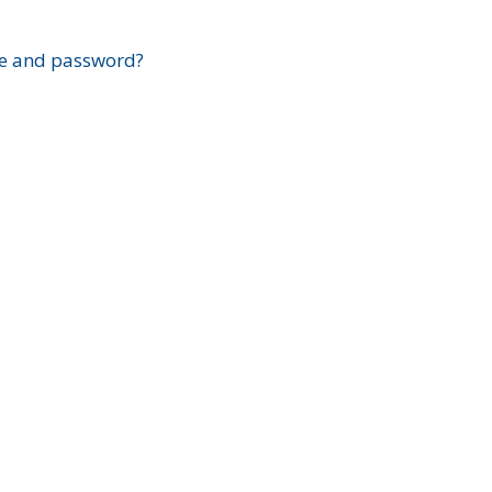
?
e and password?