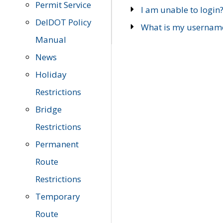
Permit Service
I am unable to login
DelDOT Policy
What is my usernam
Manual
News
Holiday
Restrictions
Bridge
Restrictions
Permanent
Route
Restrictions
Temporary
Route