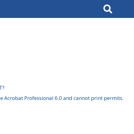
Search
T?
 Acrobat Professional 6.0 and cannot print permits.