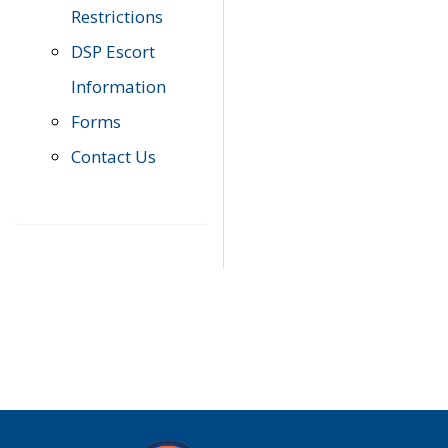
Restrictions
DSP Escort
Information
Forms
Contact Us