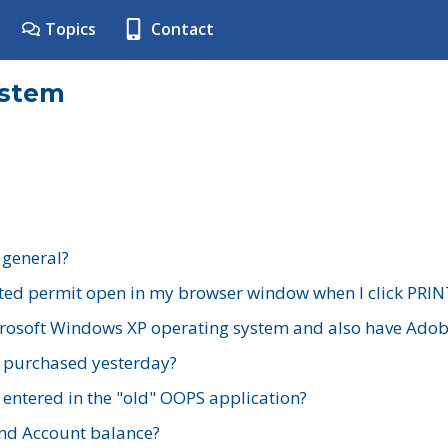
Topics
Contact
ystem
 general?
ted permit open in my browser window when I click PRIN
rosoft Windows XP operating system and also have Adobe
I purchased yesterday?
 entered in the "old" OOPS application?
nd Account balance?