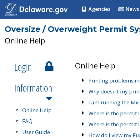
Agencies
News
Oversize / Overweight Permit S
Online Help
Login
Online Help
Printing problems in
Information
Why doesn't my prin
I am running the Mic
Online Help
Where is the permit 
FAQ
Where is the permit I
User Guide
How do I view my Fu