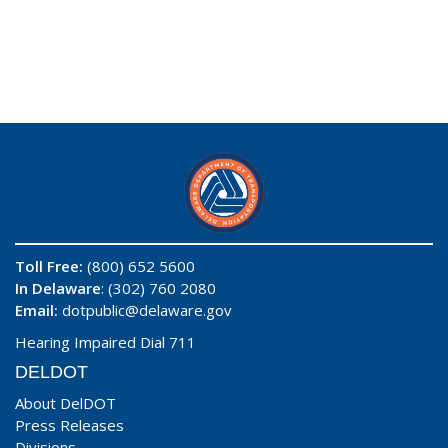
Toll Free:
(800) 652 5600
In Delaware
: (302) 760 2080
Email:
dotpublic@delaware.gov
Hearing Impaired Dial 711
DELDOT
About DelDOT
Press Releases
Divisions