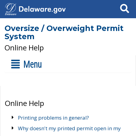
Search
Oversize / Overweight Permit
System
Online Help
Menu
Online Help
Printing problems in general?
Why doesn't my printed permit open in my