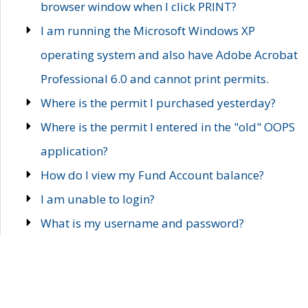
browser window when I click PRINT?
I am running the Microsoft Windows XP
operating system and also have Adobe Acrobat
Professional 6.0 and cannot print permits.
Where is the permit I purchased yesterday?
Where is the permit I entered in the "old" OOPS
application?
How do I view my Fund Account balance?
I am unable to login?
What is my username and password?