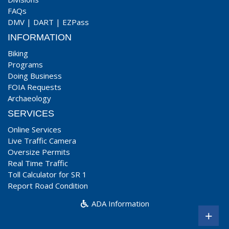
FAQs
DMV
|
DART
|
EZPass
INFORMATION
Biking
Programs
Doing Business
FOIA Requests
Archaeology
SERVICES
Online Services
Live Traffic Camera
Oversize Permits
Real Time Traffic
Toll Calculator for SR 1
Report Road Condition
ADA Information
+