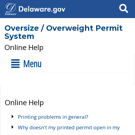
Search
Oversize / Overweight Permit
System
Online Help
Menu
Online Help
Printing problems in general?
Why doesn't my printed permit open in my