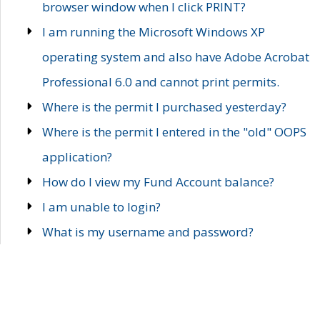
browser window when I click PRINT?
I am running the Microsoft Windows XP
operating system and also have Adobe Acrobat
Professional 6.0 and cannot print permits.
Where is the permit I purchased yesterday?
Where is the permit I entered in the "old" OOPS
application?
How do I view my Fund Account balance?
I am unable to login?
What is my username and password?