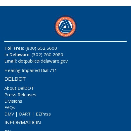
Toll Free:
(800) 652 5600
In Delaware
: (302) 760 2080
Email:
dotpublic@delaware.gov
Hearing Impaired Dial 711
DELDOT
About DelDOT
Press Releases
Divisions
FAQs
DMV
|
DART
|
EZPass
INFORMATION