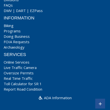
FAQs
DMV
|
DART
|
EZPass
INFORMATION
Biking
Programs
Doing Business
FOIA Requests
Archaeology
SERVICES
Online Services
Live Traffic Camera
Oversize Permits
Real Time Traffic
Toll Calculator for SR 1
Report Road Condition
ADA Information
+