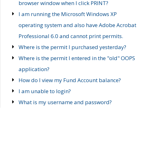
browser window when I click PRINT?
I am running the Microsoft Windows XP
operating system and also have Adobe Acrobat
Professional 6.0 and cannot print permits.
Where is the permit I purchased yesterday?
Where is the permit I entered in the "old" OOPS
application?
How do I view my Fund Account balance?
I am unable to login?
What is my username and password?