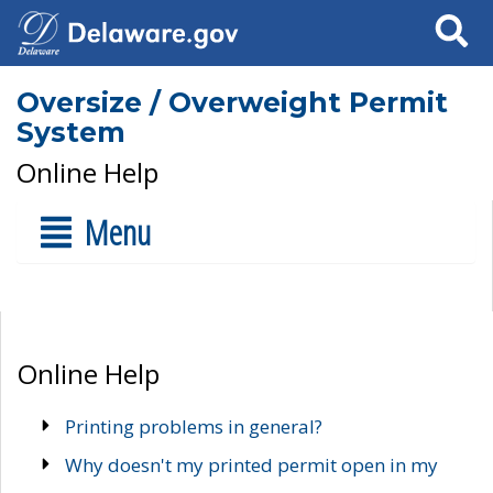
Search
Oversize / Overweight Permit
System
Online Help
Menu
Online Help
Printing problems in general?
Why doesn't my printed permit open in my