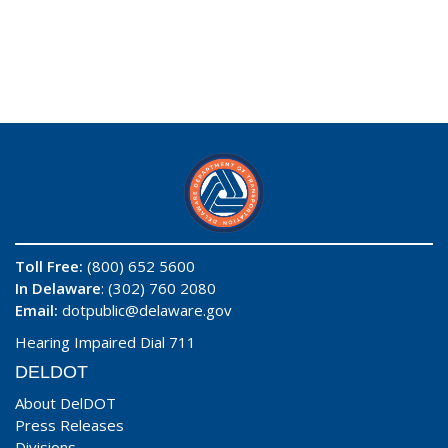
Toll Free:
(800) 652 5600
In Delaware
: (302) 760 2080
Email:
dotpublic@delaware.gov
Hearing Impaired Dial 711
DELDOT
About DelDOT
Press Releases
Divisions