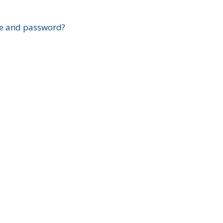
?
e and password?