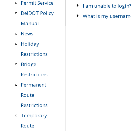
Permit Service
I am unable to login
DelDOT Policy
What is my usernam
Manual
News
Holiday
Restrictions
Bridge
Restrictions
Permanent
Route
Restrictions
Temporary
Route