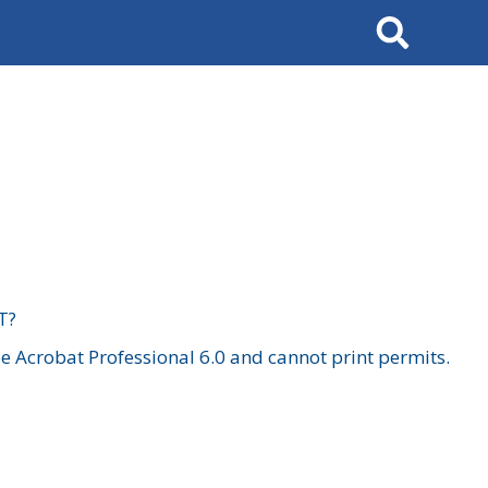
Search
T?
 Acrobat Professional 6.0 and cannot print permits.