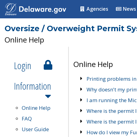
Agencies
News
Oversize / Overweight Permit S
Online Help
Login
Online Help
Printing problems in
Information
Why doesn't my prin
I am running the Mic
Online Help
Where is the permit 
FAQ
Where is the permit I
User Guide
How do I view my Fu