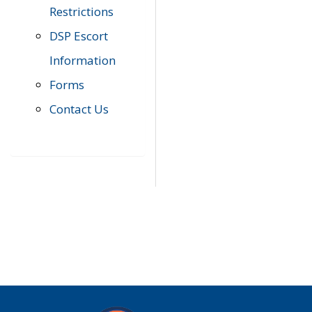
Restrictions
DSP Escort
Information
Forms
Contact Us