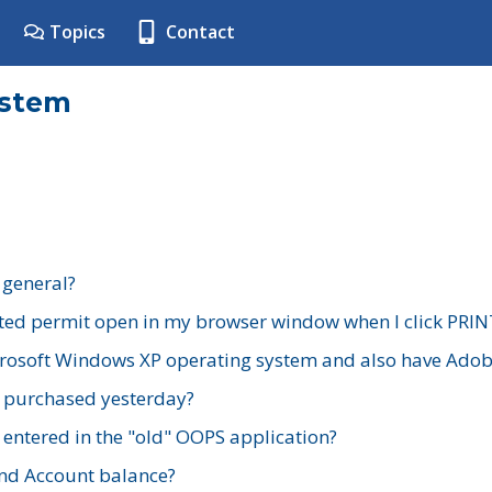
Topics
Contact
ystem
 general?
ted permit open in my browser window when I click PRIN
rosoft Windows XP operating system and also have Adobe
I purchased yesterday?
 entered in the "old" OOPS application?
nd Account balance?