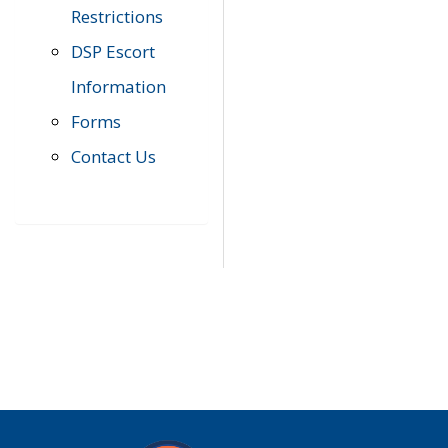
Restrictions
DSP Escort
Information
Forms
Contact Us