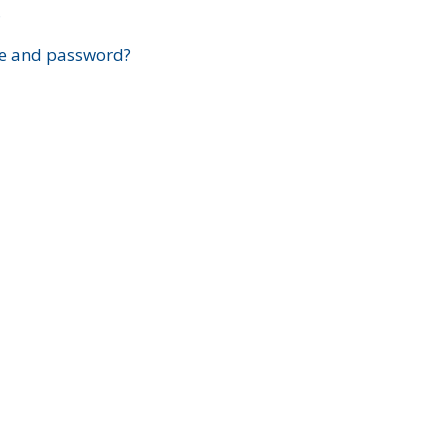
?
e and password?