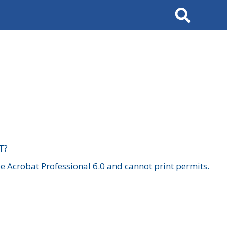
Search
T?
 Acrobat Professional 6.0 and cannot print permits.