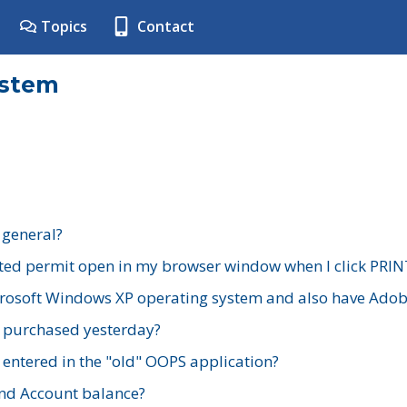
Topics
Contact
ystem
 general?
ted permit open in my browser window when I click PRIN
rosoft Windows XP operating system and also have Adobe
I purchased yesterday?
 entered in the "old" OOPS application?
nd Account balance?