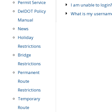
Permit Service
I am unable to login
DelDOT Policy
What is my usernam
Manual
News
Holiday
Restrictions
Bridge
Restrictions
Permanent
Route
Restrictions
Temporary
Route