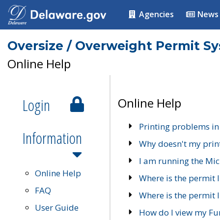
Agencies
News
Oversize / Overweight Permit S
Online Help
Login
Online Help
Printing problems in
Information
Why doesn't my prin
I am running the Mic
Online Help
Where is the permit 
FAQ
Where is the permit I
User Guide
How do I view my Fu