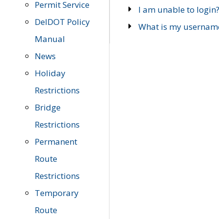
Permit Service
I am unable to login
DelDOT Policy
What is my usernam
Manual
News
Holiday
Restrictions
Bridge
Restrictions
Permanent
Route
Restrictions
Temporary
Route