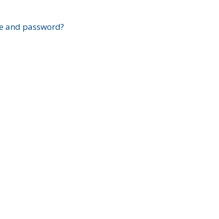
?
e and password?