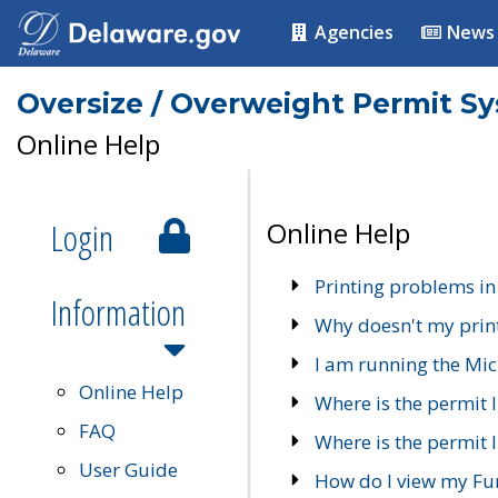
Agencies
News
Oversize / Overweight Permit S
Online Help
Login
Online Help
Printing problems in
Information
Why doesn't my prin
I am running the Mic
Online Help
Where is the permit 
FAQ
Where is the permit I
User Guide
How do I view my Fu