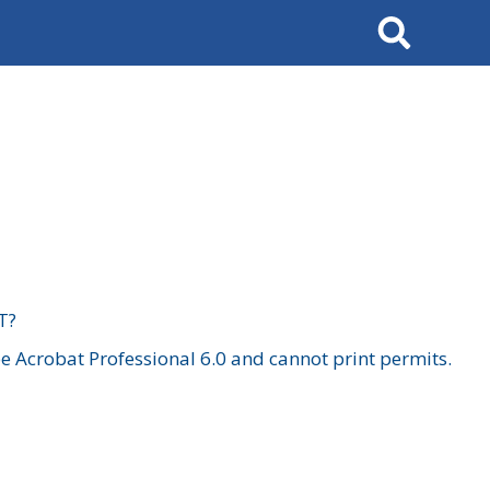
Search
T?
 Acrobat Professional 6.0 and cannot print permits.