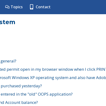
Topics
Contact
ystem
 general?
ted permit open in my browser window when I click PRIN
rosoft Windows XP operating system and also have Adobe
I purchased yesterday?
 entered in the "old" OOPS application?
nd Account balance?