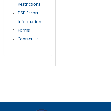
Restrictions
DSP Escort
Information
Forms
Contact Us