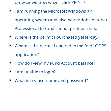
browser window when I click PRINT?
I am running the Microsoft Windows XP
operating system and also have Adobe Acrobat
Professional 6.0 and cannot print permits.
Where is the permit I purchased yesterday?
Where is the permit I entered in the "old" OOPS
application?
How do I view my Fund Account balance?
I am unable to login?
What is my username and password?