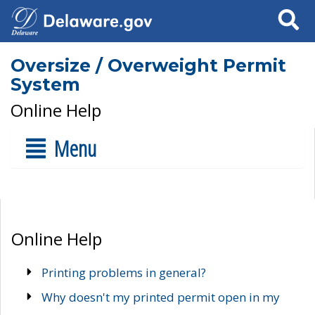
Search
Oversize / Overweight Permit
System
Online Help
Menu
Online Help
Printing problems in general?
Why doesn't my printed permit open in my