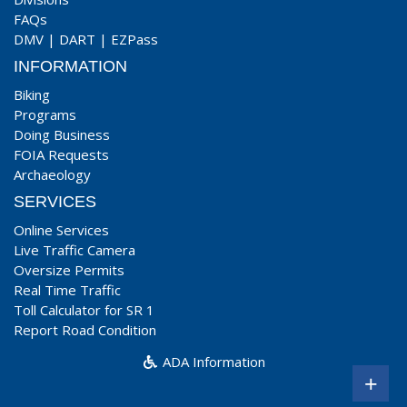
FAQs
DMV
|
DART
|
EZPass
INFORMATION
Biking
Programs
Doing Business
FOIA Requests
Archaeology
SERVICES
Online Services
Live Traffic Camera
Oversize Permits
Real Time Traffic
Toll Calculator for SR 1
Report Road Condition
ADA Information
+