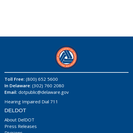
Toll Free:
(800) 652 5600
In Delaware
: (302) 760 2080
Email:
dotpublic@delaware.gov
Hearing Impaired Dial 711
DELDOT
About DelDOT
Press Releases
Divisions