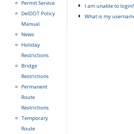
Permit Service
I am unable to login
DelDOT Policy
What is my usernam
Manual
News
Holiday
Restrictions
Bridge
Restrictions
Permanent
Route
Restrictions
Temporary
Route