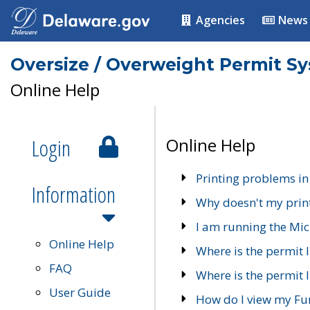
Agencies
News
Oversize / Overweight Permit S
Online Help
Login
Online Help
Printing problems in
Information
Why doesn't my prin
I am running the Mic
Online Help
Where is the permit 
FAQ
Where is the permit I
User Guide
How do I view my Fu