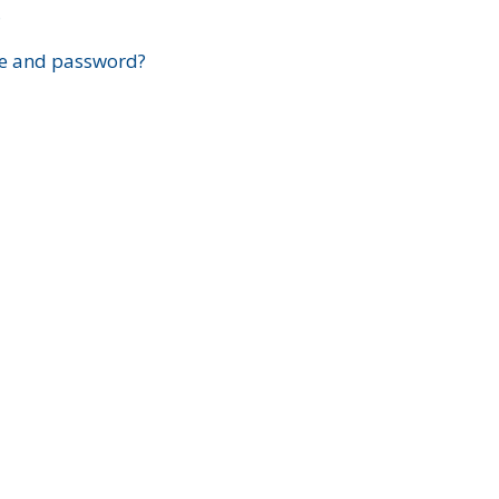
?
e and password?