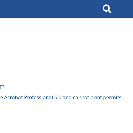
Search
T?
 Acrobat Professional 6.0 and cannot print permits.