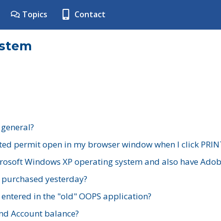
Topics
Contact
ystem
 general?
ted permit open in my browser window when I click PRIN
rosoft Windows XP operating system and also have Adobe
I purchased yesterday?
 entered in the "old" OOPS application?
nd Account balance?