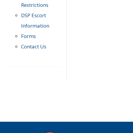
Restrictions
DSP Escort
Information
Forms
Contact Us