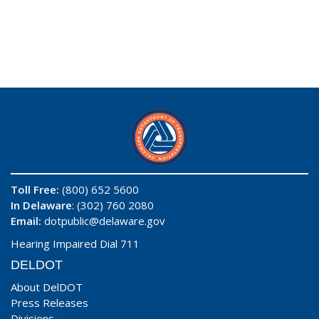
Toll Free:
(800) 652 5600
In Delaware
: (302) 760 2080
Email:
dotpublic@delaware.gov
Hearing Impaired Dial 711
DELDOT
About DelDOT
Press Releases
Divisions