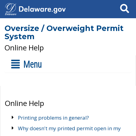
Search
Oversize / Overweight Permit
System
Online Help
Menu
Online Help
Printing problems in general?
Why doesn't my printed permit open in my