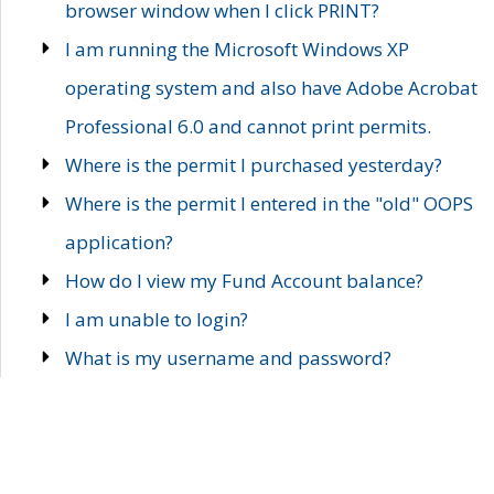
browser window when I click PRINT?
I am running the Microsoft Windows XP
operating system and also have Adobe Acrobat
Professional 6.0 and cannot print permits.
Where is the permit I purchased yesterday?
Where is the permit I entered in the "old" OOPS
application?
How do I view my Fund Account balance?
I am unable to login?
What is my username and password?