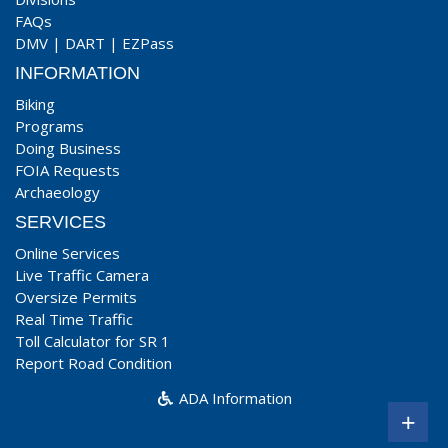
FAQs
DMV
|
DART
|
EZPass
INFORMATION
Biking
Programs
Doing Business
FOIA Requests
Archaeology
SERVICES
Online Services
Live Traffic Camera
Oversize Permits
Real Time Traffic
Toll Calculator for SR 1
Report Road Condition
ADA Information
+