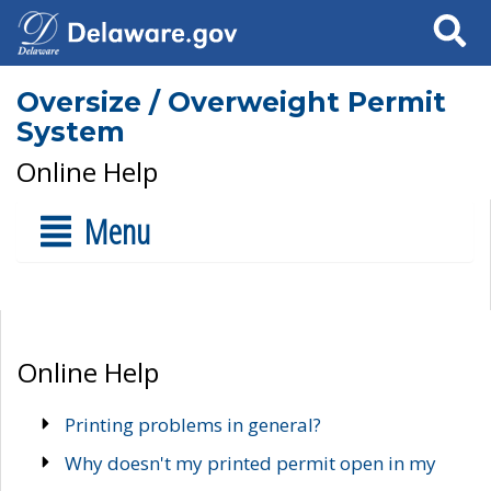
Search
Oversize / Overweight Permit
System
Online Help
Menu
Online Help
Printing problems in general?
Why doesn't my printed permit open in my