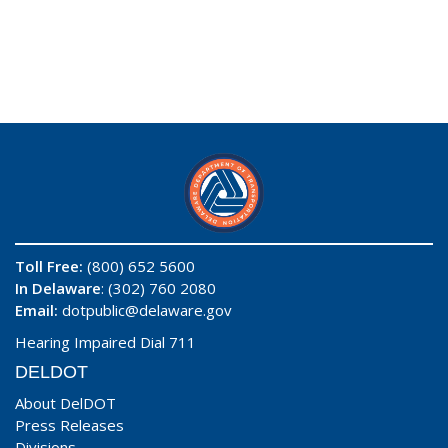
Toll Free:
(800) 652 5600
In Delaware
: (302) 760 2080
Email:
dotpublic@delaware.gov
Hearing Impaired Dial 711
DELDOT
About DelDOT
Press Releases
Divisions