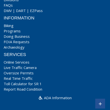
FAQs
DMV
|
DART
|
EZPass
INFORMATION
Biking
Programs
Doing Business
FOIA Requests
Archaeology
SERVICES
Online Services
Live Traffic Camera
Oversize Permits
Real Time Traffic
Toll Calculator for SR 1
Report Road Condition
ADA Information
+