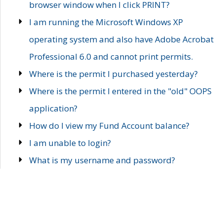
browser window when I click PRINT?
I am running the Microsoft Windows XP
operating system and also have Adobe Acrobat
Professional 6.0 and cannot print permits.
Where is the permit I purchased yesterday?
Where is the permit I entered in the "old" OOPS
application?
How do I view my Fund Account balance?
I am unable to login?
What is my username and password?