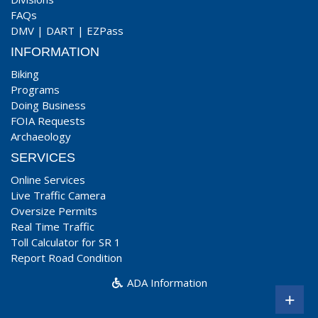
FAQs
DMV
|
DART
|
EZPass
INFORMATION
Biking
Programs
Doing Business
FOIA Requests
Archaeology
SERVICES
Online Services
Live Traffic Camera
Oversize Permits
Real Time Traffic
Toll Calculator for SR 1
Report Road Condition
ADA Information
+