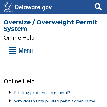
Search
Oversize / Overweight Permit
System
Online Help
Menu
Online Help
Printing problems in general?
Why doesn't my printed permit open in my