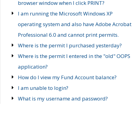
browser window when I click PRINT?
I am running the Microsoft Windows XP
operating system and also have Adobe Acrobat
Professional 6.0 and cannot print permits.
Where is the permit I purchased yesterday?
Where is the permit I entered in the "old" OOPS
application?
How do I view my Fund Account balance?
I am unable to login?
What is my username and password?