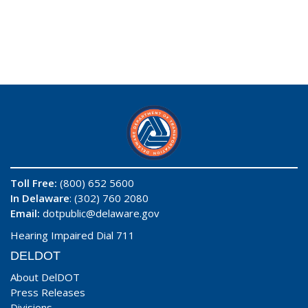
Toll Free:
(800) 652 5600
In Delaware
: (302) 760 2080
Email:
dotpublic@delaware.gov
Hearing Impaired Dial 711
DELDOT
About DelDOT
Press Releases
Divisions