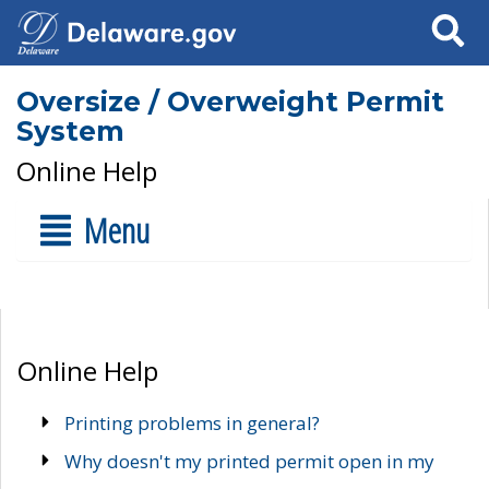
Search
Oversize / Overweight Permit
System
Online Help
Menu
Online Help
Printing problems in general?
Why doesn't my printed permit open in my