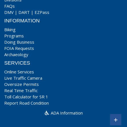
FAQs
DMV
|
DART
|
EZPass
INFORMATION
Biking
Programs
Doing Business
FOIA Requests
Archaeology
SERVICES
Online Services
Live Traffic Camera
Oversize Permits
Real Time Traffic
Toll Calculator for SR 1
Report Road Condition
ADA Information
+