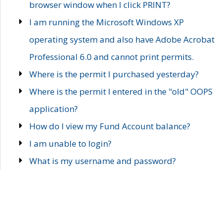
browser window when I click PRINT?
I am running the Microsoft Windows XP
operating system and also have Adobe Acrobat
Professional 6.0 and cannot print permits.
Where is the permit I purchased yesterday?
Where is the permit I entered in the "old" OOPS
application?
How do I view my Fund Account balance?
I am unable to login?
What is my username and password?