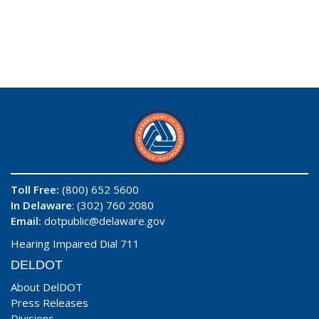
Toll Free:
(800) 652 5600
In Delaware
: (302) 760 2080
Email:
dotpublic@delaware.gov
Hearing Impaired Dial 711
DELDOT
About DelDOT
Press Releases
Divisions