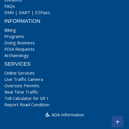
FAQs
DMV
|
DART
|
EZPass
INFORMATION
Biking
Programs
Doing Business
FOIA Requests
Archaeology
SERVICES
Online Services
Live Traffic Camera
Oversize Permits
Real Time Traffic
Toll Calculator for SR 1
Report Road Condition
ADA Information
+