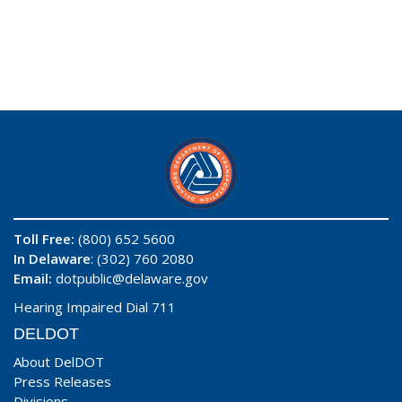
Toll Free:
(800) 652 5600
In Delaware
: (302) 760 2080
Email:
dotpublic@delaware.gov
Hearing Impaired Dial 711
DELDOT
About DelDOT
Press Releases
Divisions