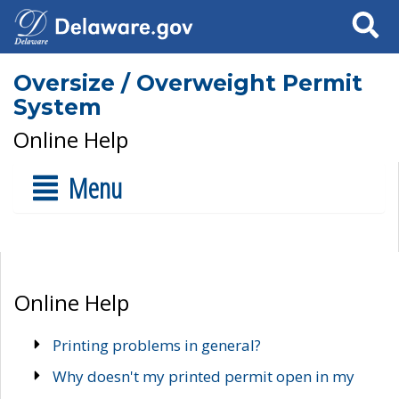
Search
Oversize / Overweight Permit
System
Online Help
Menu
Online Help
Printing problems in general?
Why doesn't my printed permit open in my