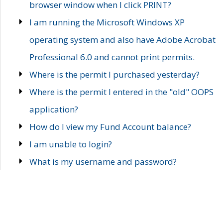
browser window when I click PRINT?
I am running the Microsoft Windows XP
operating system and also have Adobe Acrobat
Professional 6.0 and cannot print permits.
Where is the permit I purchased yesterday?
Where is the permit I entered in the "old" OOPS
application?
How do I view my Fund Account balance?
I am unable to login?
What is my username and password?