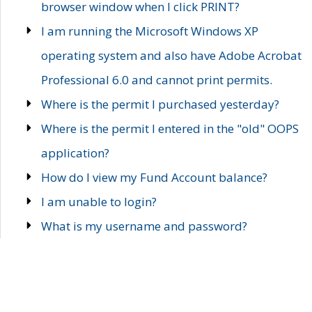
browser window when I click PRINT?
I am running the Microsoft Windows XP
operating system and also have Adobe Acrobat
Professional 6.0 and cannot print permits.
Where is the permit I purchased yesterday?
Where is the permit I entered in the "old" OOPS
application?
How do I view my Fund Account balance?
I am unable to login?
What is my username and password?