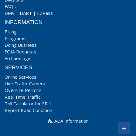
FAQs
DMV
|
DART
|
EZPass
INFORMATION
Biking
Programs
Doing Business
FOIA Requests
Archaeology
SERVICES
Online Services
Live Traffic Camera
Oversize Permits
Real Time Traffic
Toll Calculator for SR 1
Report Road Condition
ADA Information
+