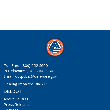
Toll Free:
(800) 652 5600
In Delaware
: (302) 760 2080
Email:
dotpublic@delaware.gov
Hearing Impaired Dial 711
DELDOT
About DelDOT
Press Releases
Divisions