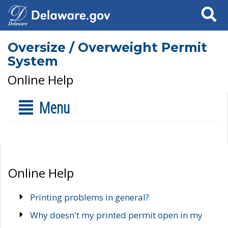
Search
Oversize / Overweight Permit
System
Online Help
Menu
Online Help
Printing problems in general?
Why doesn't my printed permit open in my