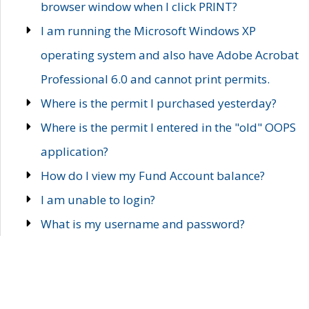
browser window when I click PRINT?
I am running the Microsoft Windows XP
operating system and also have Adobe Acrobat
Professional 6.0 and cannot print permits.
Where is the permit I purchased yesterday?
Where is the permit I entered in the "old" OOPS
application?
How do I view my Fund Account balance?
I am unable to login?
What is my username and password?