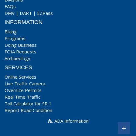
FAQs
DMV
|
DART
|
EZPass
INFORMATION
Biking
Programs
Doing Business
FOIA Requests
Archaeology
SERVICES
Online Services
Live Traffic Camera
Oversize Permits
Real Time Traffic
Toll Calculator for SR 1
Report Road Condition
ADA Information
+