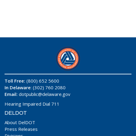
Toll Free:
(800) 652 5600
In Delaware
: (302) 760 2080
Email:
dotpublic@delaware.gov
Hearing Impaired Dial 711
DELDOT
About DelDOT
Press Releases
Divisions