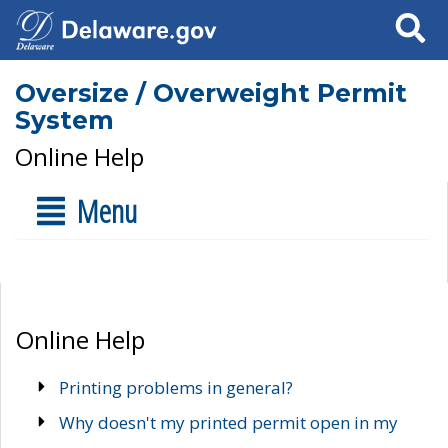
Search
Oversize / Overweight Permit
System
Online Help
Menu
Online Help
Printing problems in general?
Why doesn't my printed permit open in my