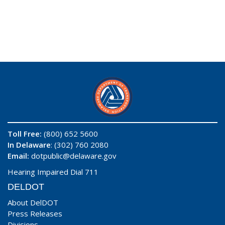
Toll Free:
(800) 652 5600
In Delaware
: (302) 760 2080
Email:
dotpublic@delaware.gov
Hearing Impaired Dial 711
DELDOT
About DelDOT
Press Releases
Divisions