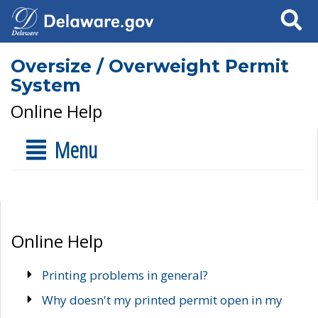
Search
Oversize / Overweight Permit
System
Online Help
Menu
Online Help
Printing problems in general?
Why doesn't my printed permit open in my