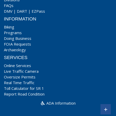
FAQs
DMV
|
DART
|
EZPass
INFORMATION
Biking
Programs
Doing Business
FOIA Requests
Archaeology
SERVICES
Online Services
Live Traffic Camera
Oversize Permits
Real Time Traffic
Toll Calculator for SR 1
Report Road Condition
ADA Information
+