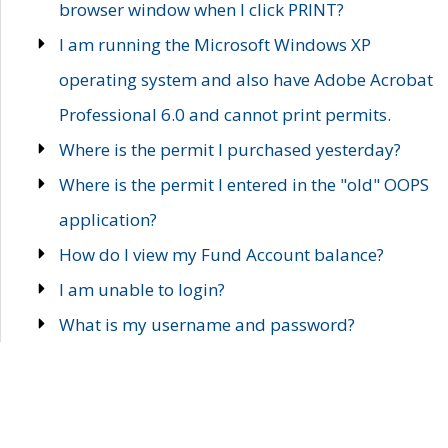
browser window when I click PRINT?
I am running the Microsoft Windows XP
operating system and also have Adobe Acrobat
Professional 6.0 and cannot print permits.
Where is the permit I purchased yesterday?
Where is the permit I entered in the "old" OOPS
application?
How do I view my Fund Account balance?
I am unable to login?
What is my username and password?