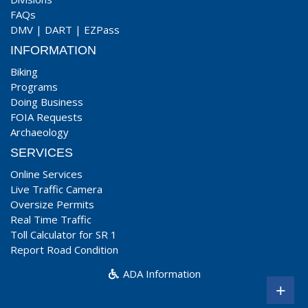
FAQs
DMV
|
DART
|
EZPass
INFORMATION
Biking
Programs
Doing Business
FOIA Requests
Archaeology
SERVICES
Online Services
Live Traffic Camera
Oversize Permits
Real Time Traffic
Toll Calculator for SR 1
Report Road Condition
ADA Information
+