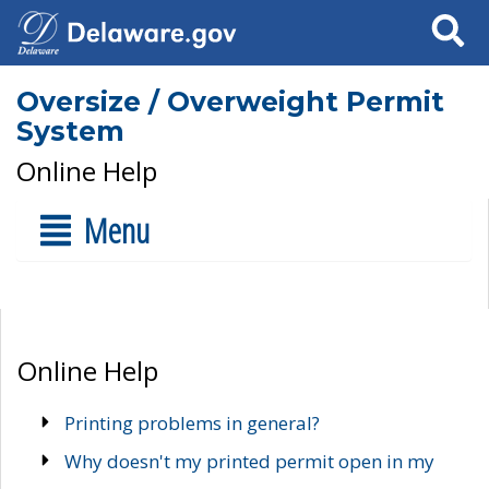
Search
Oversize / Overweight Permit
System
Online Help
Menu
Online Help
Printing problems in general?
Why doesn't my printed permit open in my