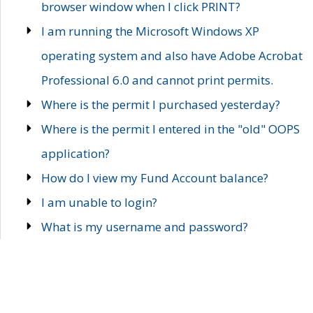
browser window when I click PRINT?
I am running the Microsoft Windows XP
operating system and also have Adobe Acrobat
Professional 6.0 and cannot print permits.
Where is the permit I purchased yesterday?
Where is the permit I entered in the "old" OOPS
application?
How do I view my Fund Account balance?
I am unable to login?
What is my username and password?