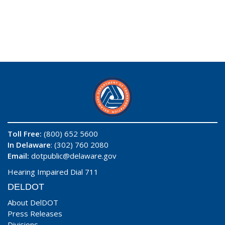
Toll Free:
(800) 652 5600
In Delaware
: (302) 760 2080
Email:
dotpublic@delaware.gov
Hearing Impaired Dial 711
DELDOT
About DelDOT
Press Releases
Divisions