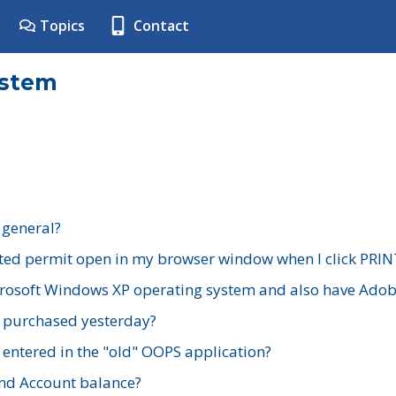
Topics
Contact
ystem
 general?
ted permit open in my browser window when I click PRIN
rosoft Windows XP operating system and also have Adobe
I purchased yesterday?
 entered in the "old" OOPS application?
nd Account balance?