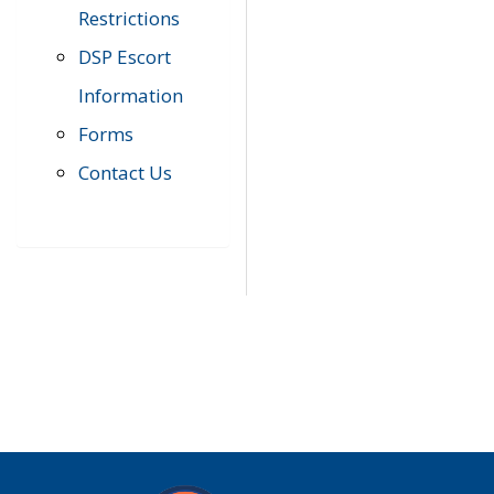
Restrictions
DSP Escort
Information
Forms
Contact Us