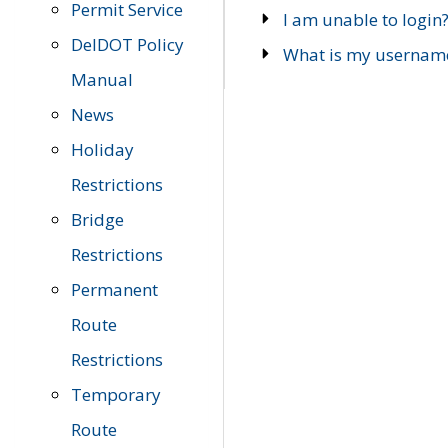
Permit Service
I am unable to login
DelDOT Policy
What is my usernam
Manual
News
Holiday
Restrictions
Bridge
Restrictions
Permanent
Route
Restrictions
Temporary
Route