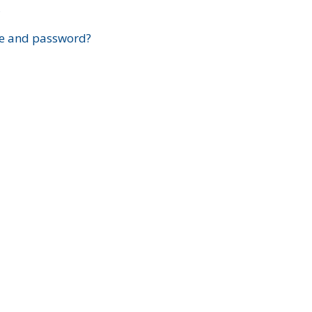
?
e and password?