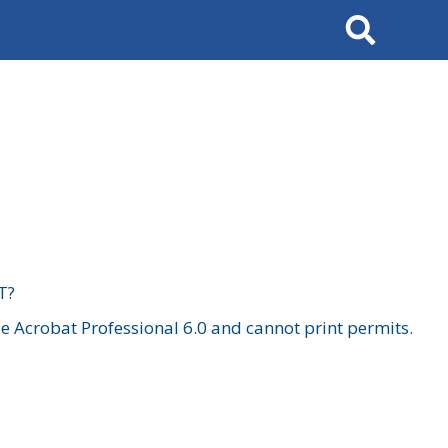
Search
T?
 Acrobat Professional 6.0 and cannot print permits.