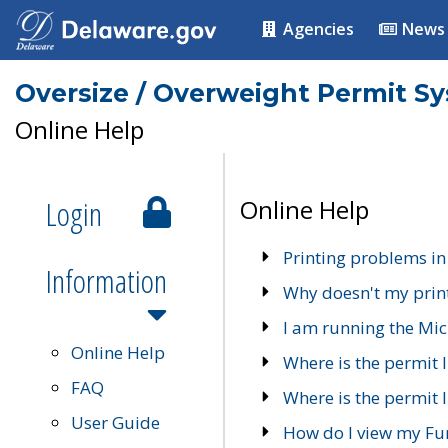
Agencies
News
Oversize / Overweight Permit S
Online Help
Login
Online Help
Printing problems in
Information
Why doesn't my prin
I am running the Mic
Online Help
Where is the permit 
FAQ
Where is the permit I
User Guide
How do I view my Fu