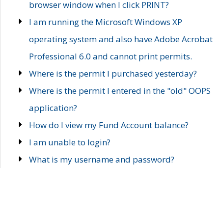
browser window when I click PRINT?
I am running the Microsoft Windows XP
operating system and also have Adobe Acrobat
Professional 6.0 and cannot print permits.
Where is the permit I purchased yesterday?
Where is the permit I entered in the "old" OOPS
application?
How do I view my Fund Account balance?
I am unable to login?
What is my username and password?