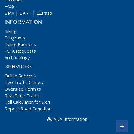
FAQs
DMV
|
DART
|
EZPass
INFORMATION
Biking
Programs
Doing Business
FOIA Requests
Archaeology
SERVICES
Online Services
Live Traffic Camera
Oversize Permits
Real Time Traffic
Toll Calculator for SR 1
Report Road Condition
ADA Information
+