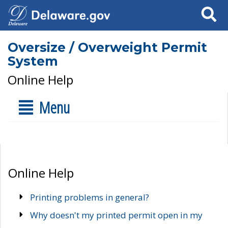
Search
Oversize / Overweight Permit
System
Online Help
Menu
Online Help
Printing problems in general?
Why doesn't my printed permit open in my