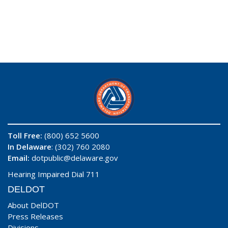
Toll Free:
(800) 652 5600
In Delaware
: (302) 760 2080
Email:
dotpublic@delaware.gov
Hearing Impaired Dial 711
DELDOT
About DelDOT
Press Releases
Divisions