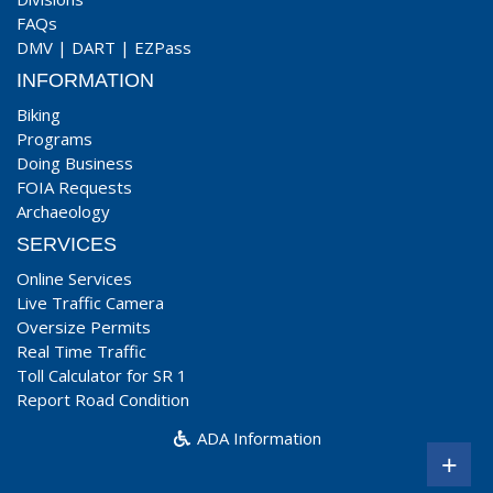
FAQs
DMV
|
DART
|
EZPass
INFORMATION
Biking
Programs
Doing Business
FOIA Requests
Archaeology
SERVICES
Online Services
Live Traffic Camera
Oversize Permits
Real Time Traffic
Toll Calculator for SR 1
Report Road Condition
ADA Information
+