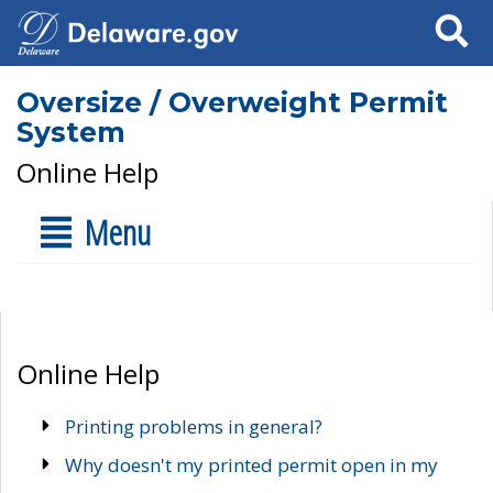
Search
Oversize / Overweight Permit
System
Online Help
Menu
Online Help
Printing problems in general?
Why doesn't my printed permit open in my