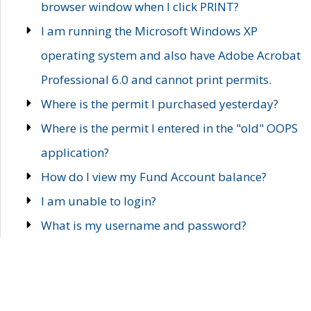
browser window when I click PRINT?
I am running the Microsoft Windows XP
operating system and also have Adobe Acrobat
Professional 6.0 and cannot print permits.
Where is the permit I purchased yesterday?
Where is the permit I entered in the "old" OOPS
application?
How do I view my Fund Account balance?
I am unable to login?
What is my username and password?