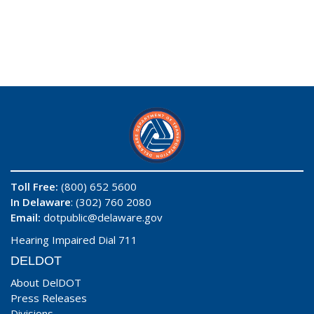
Toll Free:
(800) 652 5600
In Delaware
: (302) 760 2080
Email:
dotpublic@delaware.gov
Hearing Impaired Dial 711
DELDOT
About DelDOT
Press Releases
Divisions