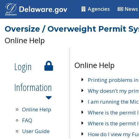
Agencies
News
Oversize / Overweight Permit S
Online Help
Login
Online Help
Printing problems in
Information
Why doesn't my prin
I am running the Mic
Online Help
Where is the permit 
FAQ
Where is the permit I
User Guide
How do I view my Fu