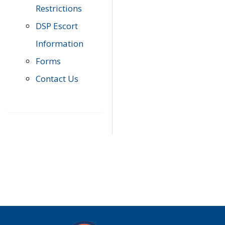
Restrictions
DSP Escort
Information
Forms
Contact Us