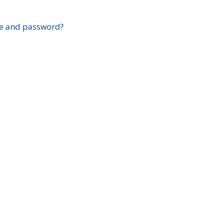
?
e and password?