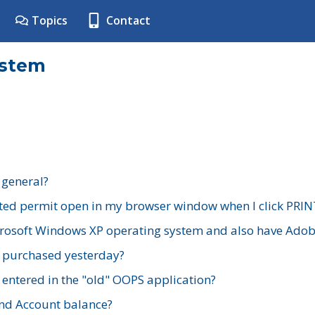
Topics
Contact
ystem
 general?
ted permit open in my browser window when I click PRIN
rosoft Windows XP operating system and also have Adobe
I purchased yesterday?
 entered in the "old" OOPS application?
nd Account balance?