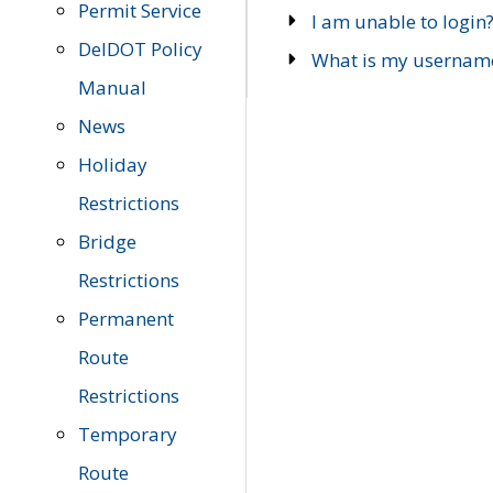
Permit Service
I am unable to login
DelDOT Policy
What is my usernam
Manual
News
Holiday
Restrictions
Bridge
Restrictions
Permanent
Route
Restrictions
Temporary
Route