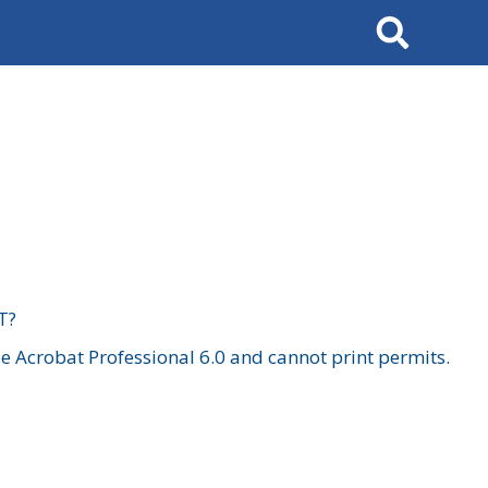
Search
T?
 Acrobat Professional 6.0 and cannot print permits.