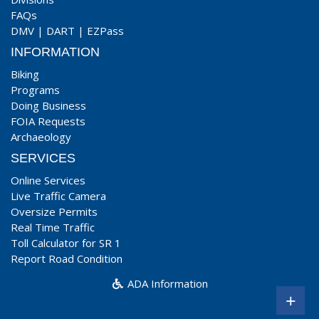
FAQs
DMV
|
DART
|
EZPass
INFORMATION
Biking
Programs
Doing Business
FOIA Requests
Archaeology
SERVICES
Online Services
Live Traffic Camera
Oversize Permits
Real Time Traffic
Toll Calculator for SR 1
Report Road Condition
ADA Information
+