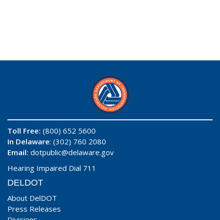
Toll Free:
(800) 652 5600
In Delaware
: (302) 760 2080
Email:
dotpublic@delaware.gov
Hearing Impaired Dial 711
DELDOT
About DelDOT
Press Releases
Divisions