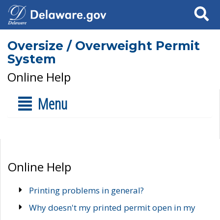
Search
Oversize / Overweight Permit
System
Online Help
Menu
Online Help
Printing problems in general?
Why doesn't my printed permit open in my