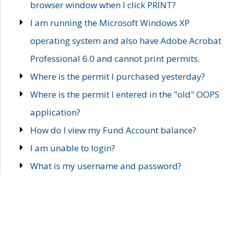
browser window when I click PRINT?
I am running the Microsoft Windows XP
operating system and also have Adobe Acrobat
Professional 6.0 and cannot print permits.
Where is the permit I purchased yesterday?
Where is the permit I entered in the "old" OOPS
application?
How do I view my Fund Account balance?
I am unable to login?
What is my username and password?