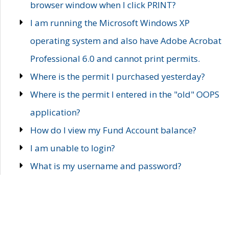
browser window when I click PRINT?
I am running the Microsoft Windows XP
operating system and also have Adobe Acrobat
Professional 6.0 and cannot print permits.
Where is the permit I purchased yesterday?
Where is the permit I entered in the "old" OOPS
application?
How do I view my Fund Account balance?
I am unable to login?
What is my username and password?