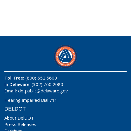
Toll Free:
(800) 652 5600
In Delaware
: (302) 760 2080
Email:
dotpublic@delaware.gov
Hearing Impaired Dial 711
DELDOT
About DelDOT
Press Releases
Divisions