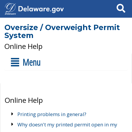
Search
Oversize / Overweight Permit
System
Online Help
Menu
Online Help
Printing problems in general?
Why doesn't my printed permit open in my