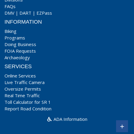
FAQs
DMV
|
DART
|
EZPass
INFORMATION
Biking
Programs
Doing Business
FOIA Requests
Archaeology
SERVICES
Online Services
Live Traffic Camera
Oversize Permits
Real Time Traffic
Toll Calculator for SR 1
Report Road Condition
ADA Information
+