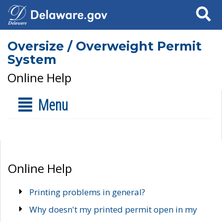
Search
Oversize / Overweight Permit
System
Online Help
Menu
Online Help
Printing problems in general?
Why doesn't my printed permit open in my