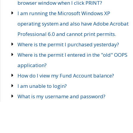
browser window when I click PRINT?
I am running the Microsoft Windows XP
operating system and also have Adobe Acrobat
Professional 6.0 and cannot print permits.
Where is the permit I purchased yesterday?
Where is the permit I entered in the "old" OOPS
application?
How do I view my Fund Account balance?
I am unable to login?
What is my username and password?