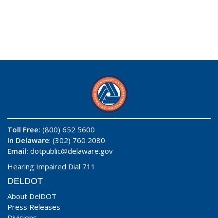
Toll Free:
(800) 652 5600
In Delaware
: (302) 760 2080
Email:
dotpublic@delaware.gov
Hearing Impaired Dial 711
DELDOT
About DelDOT
Press Releases
Divisions