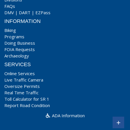
FAQs
DMV
|
DART
|
EZPass
INFORMATION
Biking
Programs
Doing Business
FOIA Requests
Archaeology
SERVICES
Online Services
Live Traffic Camera
Oversize Permits
Real Time Traffic
Toll Calculator for SR 1
Report Road Condition
ADA Information
+