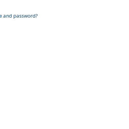
?
e and password?