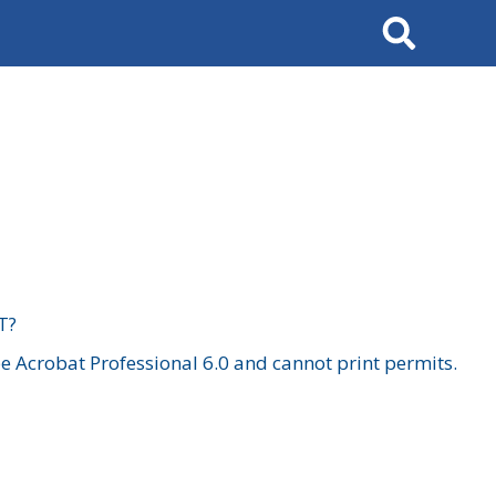
Search
T?
 Acrobat Professional 6.0 and cannot print permits.