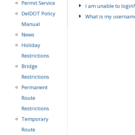
Permit Service
I am unable to login
DelDOT Policy
What is my usernam
Manual
News
Holiday
Restrictions
Bridge
Restrictions
Permanent
Route
Restrictions
Temporary
Route