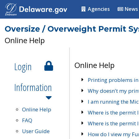
Agencies
News
Oversize / Overweight Permit S
Online Help
Login
Online Help
Printing problems in
Information
Why doesn't my prin
I am running the Mic
Online Help
Where is the permit 
FAQ
Where is the permit I
User Guide
How do I view my Fu