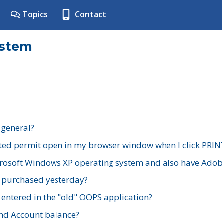
Topics
Contact
ystem
 general?
ted permit open in my browser window when I click PRIN
rosoft Windows XP operating system and also have Adobe
I purchased yesterday?
 entered in the "old" OOPS application?
nd Account balance?