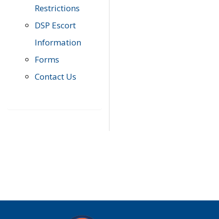
Restrictions
DSP Escort
Information
Forms
Contact Us