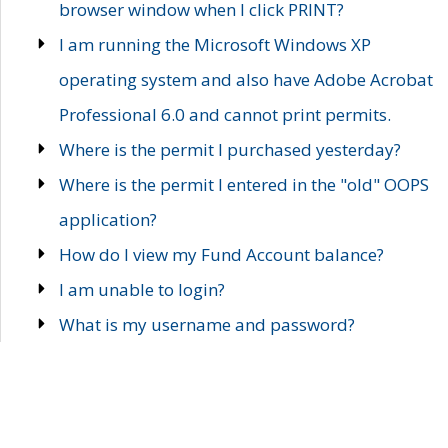
browser window when I click PRINT?
I am running the Microsoft Windows XP
operating system and also have Adobe Acrobat
Professional 6.0 and cannot print permits.
Where is the permit I purchased yesterday?
Where is the permit I entered in the "old" OOPS
application?
How do I view my Fund Account balance?
I am unable to login?
What is my username and password?