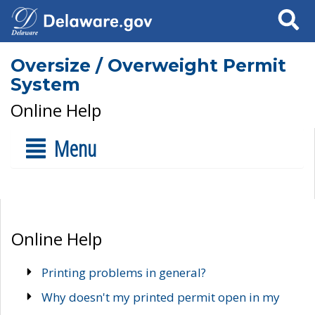
Search
Oversize / Overweight Permit
System
Online Help
Menu
Online Help
Printing problems in general?
Why doesn't my printed permit open in my