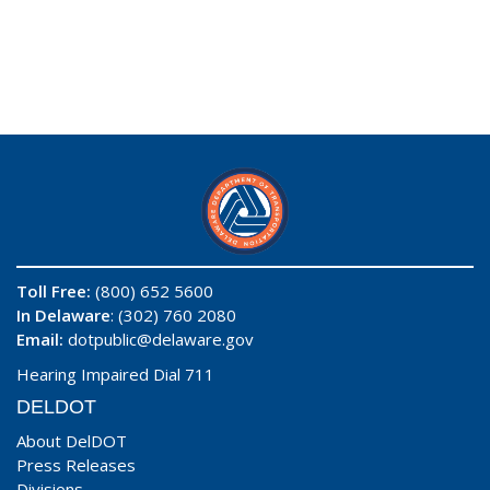
Toll Free:
(800) 652 5600
In Delaware
: (302) 760 2080
Email:
dotpublic@delaware.gov
Hearing Impaired Dial 711
DELDOT
About DelDOT
Press Releases
Divisions