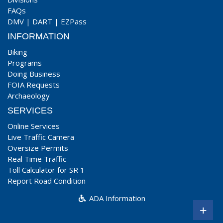
FAQs
DMV
|
DART
|
EZPass
INFORMATION
Biking
Programs
Doing Business
FOIA Requests
Archaeology
SERVICES
Online Services
Live Traffic Camera
Oversize Permits
Real Time Traffic
Toll Calculator for SR 1
Report Road Condition
ADA Information
+