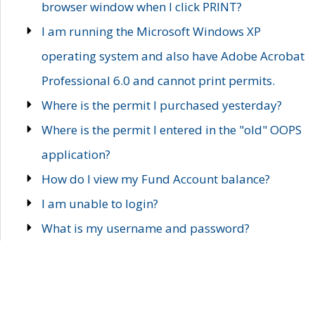
browser window when I click PRINT?
I am running the Microsoft Windows XP
operating system and also have Adobe Acrobat
Professional 6.0 and cannot print permits.
Where is the permit I purchased yesterday?
Where is the permit I entered in the "old" OOPS
application?
How do I view my Fund Account balance?
I am unable to login?
What is my username and password?