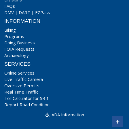
FAQs
DMV
|
DART
|
EZPass
INFORMATION
Biking
Programs
Doing Business
FOIA Requests
Archaeology
SERVICES
Online Services
Live Traffic Camera
Oversize Permits
Real Time Traffic
Toll Calculator for SR 1
Report Road Condition
ADA Information
+