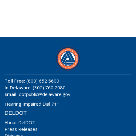
Toll Free:
(800) 652 5600
In Delaware
: (302) 760 2080
Email:
dotpublic@delaware.gov
Hearing Impaired Dial 711
DELDOT
About DelDOT
Press Releases
Divisions