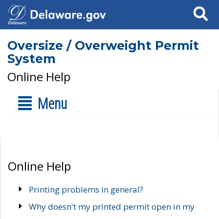
Search
Oversize / Overweight Permit
System
Online Help
Menu
Online Help
Printing problems in general?
Why doesn't my printed permit open in my