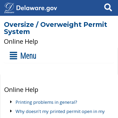
Search
Oversize / Overweight Permit
System
Online Help
Menu
Online Help
Printing problems in general?
Why doesn't my printed permit open in my