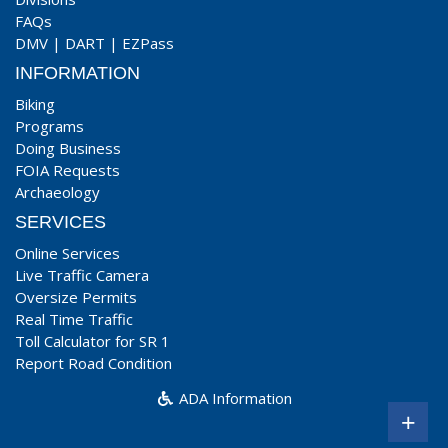
FAQs
DMV
|
DART
|
EZPass
INFORMATION
Biking
Programs
Doing Business
FOIA Requests
Archaeology
SERVICES
Online Services
Live Traffic Camera
Oversize Permits
Real Time Traffic
Toll Calculator for SR 1
Report Road Condition
ADA Information
+