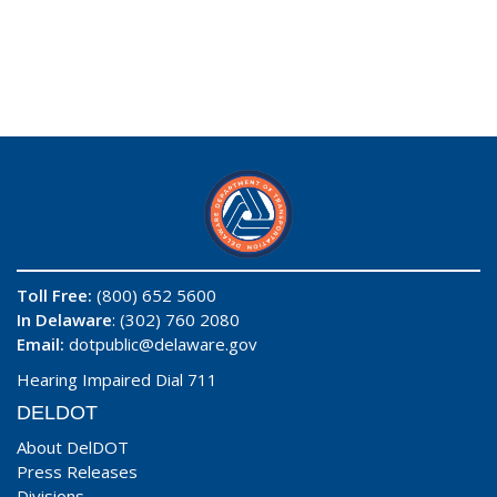
Toll Free:
(800) 652 5600
In Delaware
: (302) 760 2080
Email:
dotpublic@delaware.gov
Hearing Impaired Dial 711
DELDOT
About DelDOT
Press Releases
Divisions