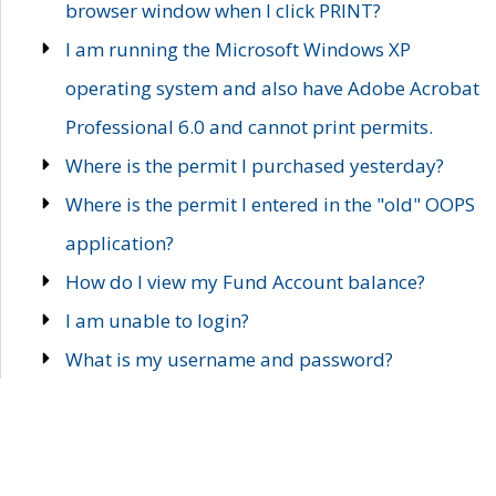
browser window when I click PRINT?
I am running the Microsoft Windows XP
operating system and also have Adobe Acrobat
Professional 6.0 and cannot print permits.
Where is the permit I purchased yesterday?
Where is the permit I entered in the "old" OOPS
application?
How do I view my Fund Account balance?
I am unable to login?
What is my username and password?