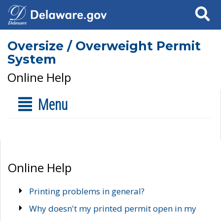
Search
Oversize / Overweight Permit
System
Online Help
Menu
Online Help
Printing problems in general?
Why doesn't my printed permit open in my