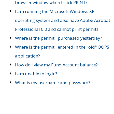
browser window when I click PRINT?
I am running the Microsoft Windows XP
operating system and also have Adobe Acrobat
Professional 6.0 and cannot print permits.
Where is the permit I purchased yesterday?
Where is the permit I entered in the "old" OOPS
application?
How do I view my Fund Account balance?
I am unable to login?
What is my username and password?