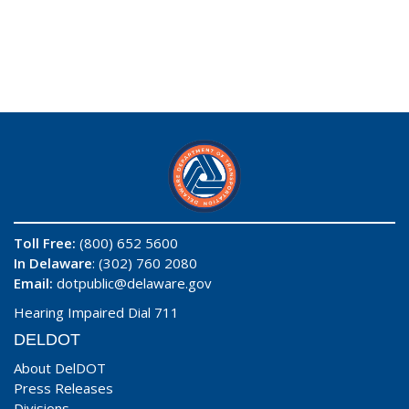
Toll Free:
(800) 652 5600
In Delaware
: (302) 760 2080
Email:
dotpublic@delaware.gov
Hearing Impaired Dial 711
DELDOT
About DelDOT
Press Releases
Divisions