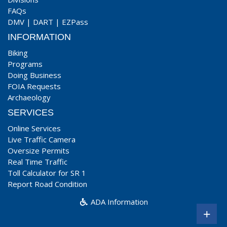
FAQs
DMV
|
DART
|
EZPass
INFORMATION
Biking
Programs
Doing Business
FOIA Requests
Archaeology
SERVICES
Online Services
Live Traffic Camera
Oversize Permits
Real Time Traffic
Toll Calculator for SR 1
Report Road Condition
ADA Information
+