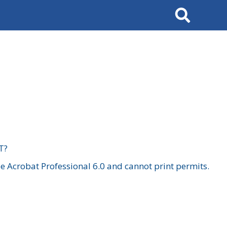
Search
T?
 Acrobat Professional 6.0 and cannot print permits.