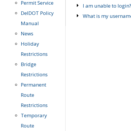
Permit Service
I am unable to login
DelDOT Policy
What is my usernam
Manual
News
Holiday
Restrictions
Bridge
Restrictions
Permanent
Route
Restrictions
Temporary
Route