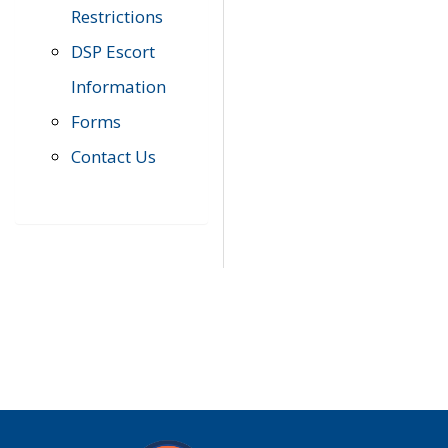
Restrictions
DSP Escort
Information
Forms
Contact Us