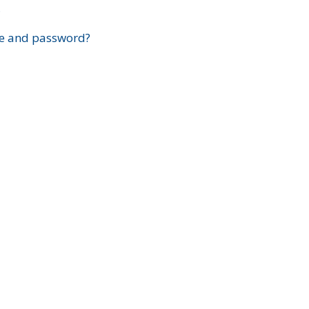
?
e and password?