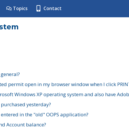
Topics
Contact
ystem
 general?
ted permit open in my browser window when I click PRIN
rosoft Windows XP operating system and also have Adobe
I purchased yesterday?
 entered in the "old" OOPS application?
nd Account balance?