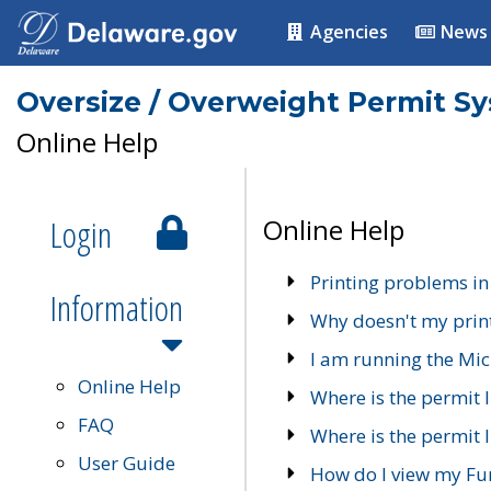
Agencies
News
Oversize / Overweight Permit S
Online Help
Login
Online Help
Printing problems in
Information
Why doesn't my prin
I am running the Mic
Online Help
Where is the permit 
FAQ
Where is the permit I
User Guide
How do I view my Fu