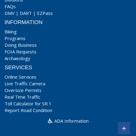
FAQs
DMV
|
DART
|
EZPass
INFORMATION
Biking
Programs
Doing Business
FOIA Requests
Archaeology
SERVICES
Online Services
Live Traffic Camera
Oversize Permits
Real Time Traffic
Toll Calculator for SR 1
Report Road Condition
ADA Information
+