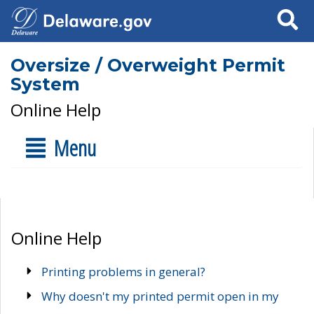
Search
Oversize / Overweight Permit
System
Online Help
Menu
Online Help
Printing problems in general?
Why doesn't my printed permit open in my