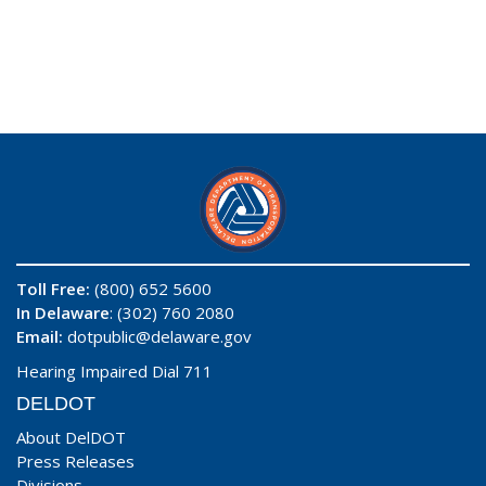
Toll Free:
(800) 652 5600
In Delaware
: (302) 760 2080
Email:
dotpublic@delaware.gov
Hearing Impaired Dial 711
DELDOT
About DelDOT
Press Releases
Divisions