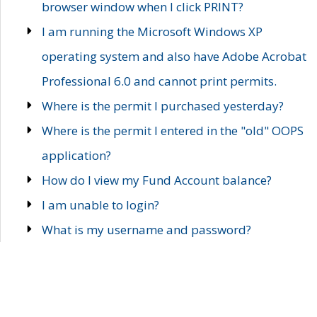
browser window when I click PRINT?
I am running the Microsoft Windows XP
operating system and also have Adobe Acrobat
Professional 6.0 and cannot print permits.
Where is the permit I purchased yesterday?
Where is the permit I entered in the "old" OOPS
application?
How do I view my Fund Account balance?
I am unable to login?
What is my username and password?