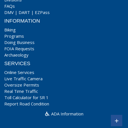
FAQs
DMV
|
DART
|
EZPass
INFORMATION
Biking
Programs
Doing Business
FOIA Requests
Archaeology
SERVICES
Online Services
Live Traffic Camera
Oversize Permits
Real Time Traffic
Toll Calculator for SR 1
Report Road Condition
ADA Information
+