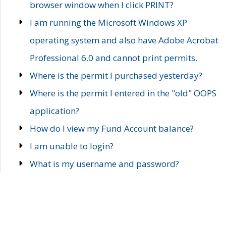
browser window when I click PRINT?
I am running the Microsoft Windows XP
operating system and also have Adobe Acrobat
Professional 6.0 and cannot print permits.
Where is the permit I purchased yesterday?
Where is the permit I entered in the "old" OOPS
application?
How do I view my Fund Account balance?
I am unable to login?
What is my username and password?