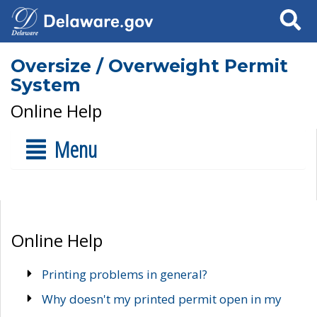
Search
Oversize / Overweight Permit
System
Online Help
Menu
Online Help
Printing problems in general?
Why doesn't my printed permit open in my