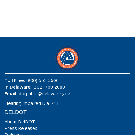
Toll Free:
(800) 652 5600
In Delaware
: (302) 760 2080
Email:
dotpublic@delaware.gov
Hearing Impaired Dial 711
DELDOT
About DelDOT
Press Releases
Divisions