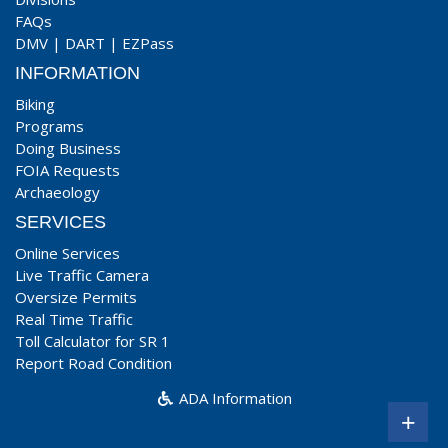
FAQs
DMV
|
DART
|
EZPass
INFORMATION
Biking
Programs
Doing Business
FOIA Requests
Archaeology
SERVICES
Online Services
Live Traffic Camera
Oversize Permits
Real Time Traffic
Toll Calculator for SR 1
Report Road Condition
ADA Information
+