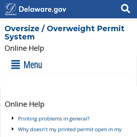
Search
Oversize / Overweight Permit
System
Online Help
Menu
Online Help
Printing problems in general?
Why doesn't my printed permit open in my