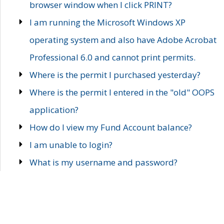
browser window when I click PRINT?
I am running the Microsoft Windows XP
operating system and also have Adobe Acrobat
Professional 6.0 and cannot print permits.
Where is the permit I purchased yesterday?
Where is the permit I entered in the "old" OOPS
application?
How do I view my Fund Account balance?
I am unable to login?
What is my username and password?