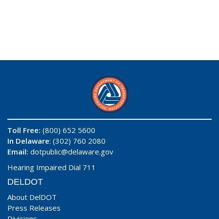
Toll Free:
(800) 652 5600
In Delaware
: (302) 760 2080
Email:
dotpublic@delaware.gov
Hearing Impaired Dial 711
DELDOT
About DelDOT
Press Releases
Divisions