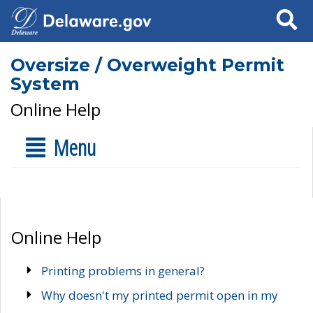
Search
Oversize / Overweight Permit
System
Online Help
Menu
Online Help
Printing problems in general?
Why doesn't my printed permit open in my