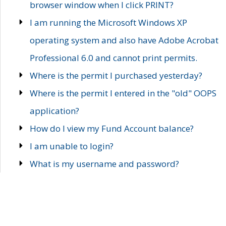
browser window when I click PRINT?
I am running the Microsoft Windows XP
operating system and also have Adobe Acrobat
Professional 6.0 and cannot print permits.
Where is the permit I purchased yesterday?
Where is the permit I entered in the "old" OOPS
application?
How do I view my Fund Account balance?
I am unable to login?
What is my username and password?