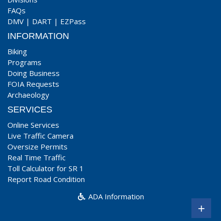
FAQs
DMV
|
DART
|
EZPass
INFORMATION
Biking
Programs
Doing Business
FOIA Requests
Archaeology
SERVICES
Online Services
Live Traffic Camera
Oversize Permits
Real Time Traffic
Toll Calculator for SR 1
Report Road Condition
ADA Information
+