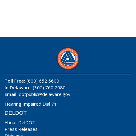
Toll Free:
(800) 652 5600
In Delaware
: (302) 760 2080
Email:
dotpublic@delaware.gov
Hearing Impaired Dial 711
DELDOT
About DelDOT
Press Releases
Divisions