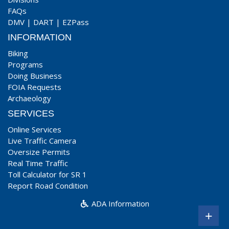
FAQs
DMV
|
DART
|
EZPass
INFORMATION
Biking
Programs
Doing Business
FOIA Requests
Archaeology
SERVICES
Online Services
Live Traffic Camera
Oversize Permits
Real Time Traffic
Toll Calculator for SR 1
Report Road Condition
ADA Information
+