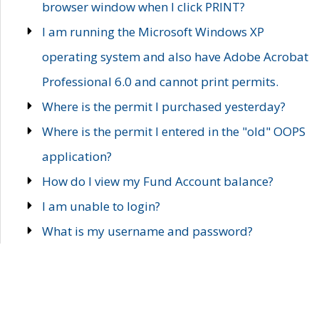
browser window when I click PRINT?
I am running the Microsoft Windows XP
operating system and also have Adobe Acrobat
Professional 6.0 and cannot print permits.
Where is the permit I purchased yesterday?
Where is the permit I entered in the "old" OOPS
application?
How do I view my Fund Account balance?
I am unable to login?
What is my username and password?