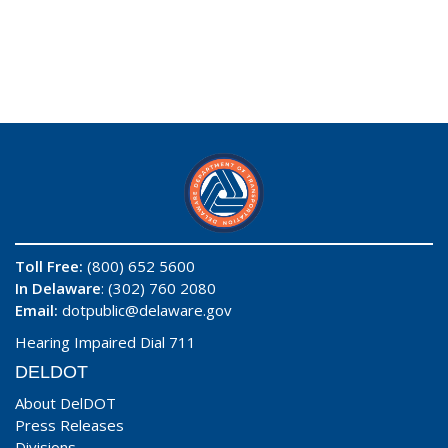
Toll Free:
(800) 652 5600
In Delaware
: (302) 760 2080
Email:
dotpublic@delaware.gov
Hearing Impaired Dial 711
DELDOT
About DelDOT
Press Releases
Divisions