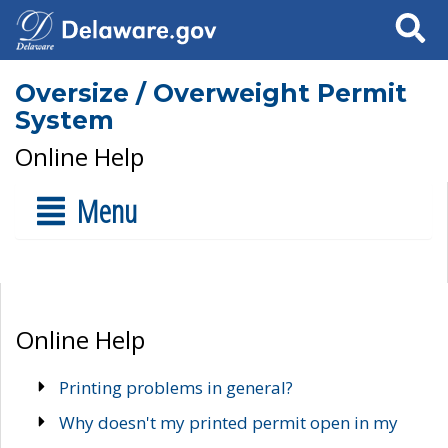
Search
Oversize / Overweight Permit
System
Online Help
Menu
Online Help
Printing problems in general?
Why doesn't my printed permit open in my