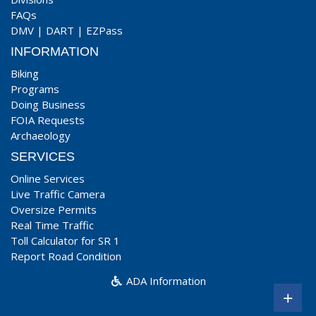
FAQs
DMV
|
DART
|
EZPass
INFORMATION
Biking
Programs
Doing Business
FOIA Requests
Archaeology
SERVICES
Online Services
Live Traffic Camera
Oversize Permits
Real Time Traffic
Toll Calculator for SR 1
Report Road Condition
ADA Information
+