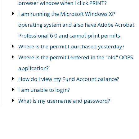
browser window when I click PRINT?
I am running the Microsoft Windows XP
operating system and also have Adobe Acrobat
Professional 6.0 and cannot print permits.
Where is the permit I purchased yesterday?
Where is the permit I entered in the "old" OOPS
application?
How do I view my Fund Account balance?
I am unable to login?
What is my username and password?