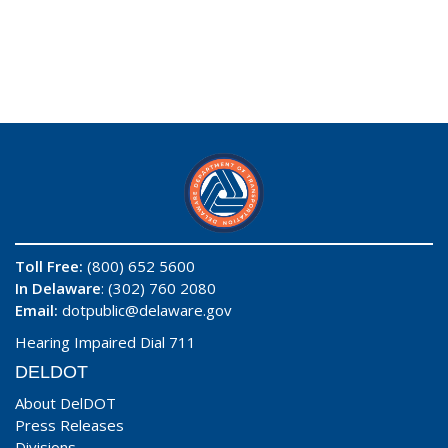
Toll Free:
(800) 652 5600
In Delaware
: (302) 760 2080
Email:
dotpublic@delaware.gov
Hearing Impaired Dial 711
DELDOT
About DelDOT
Press Releases
Divisions