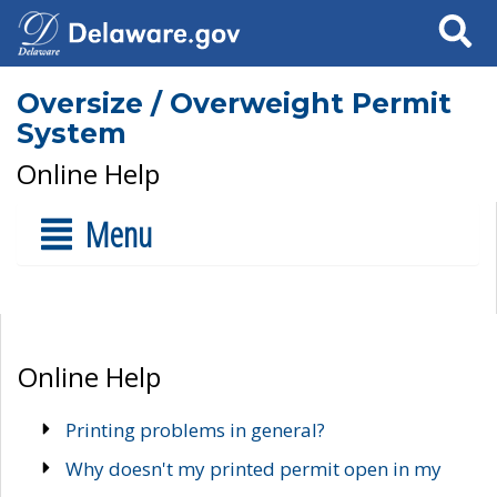
Search
Oversize / Overweight Permit
System
Online Help
Menu
Online Help
Printing problems in general?
Why doesn't my printed permit open in my