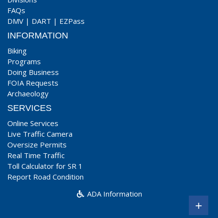
FAQs
DMV
|
DART
|
EZPass
INFORMATION
Biking
Programs
Doing Business
FOIA Requests
Archaeology
SERVICES
Online Services
Live Traffic Camera
Oversize Permits
Real Time Traffic
Toll Calculator for SR 1
Report Road Condition
ADA Information
+