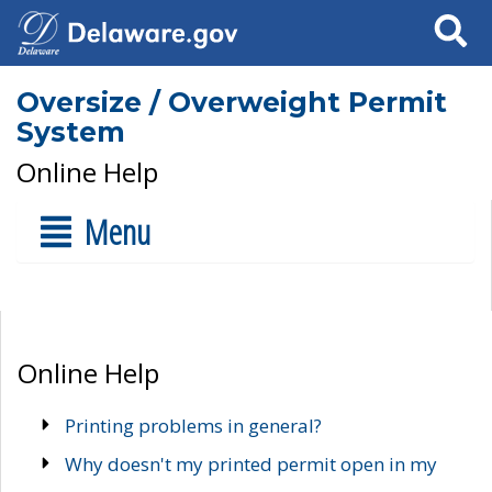
Search
Oversize / Overweight Permit
System
Online Help
Menu
Online Help
Printing problems in general?
Why doesn't my printed permit open in my