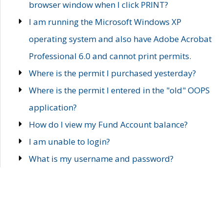
browser window when I click PRINT?
I am running the Microsoft Windows XP
operating system and also have Adobe Acrobat
Professional 6.0 and cannot print permits.
Where is the permit I purchased yesterday?
Where is the permit I entered in the "old" OOPS
application?
How do I view my Fund Account balance?
I am unable to login?
What is my username and password?