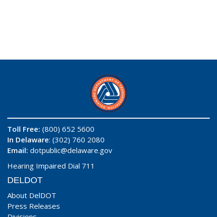
Toll Free:
(800) 652 5600
In Delaware
: (302) 760 2080
Email:
dotpublic@delaware.gov
Hearing Impaired Dial 711
DELDOT
About DelDOT
Press Releases
Divisions