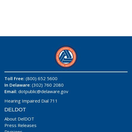
Toll Free:
(800) 652 5600
In Delaware
: (302) 760 2080
Email:
dotpublic@delaware.gov
Hearing Impaired Dial 711
DELDOT
About DelDOT
Press Releases
Divisions