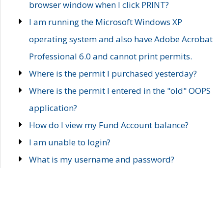
browser window when I click PRINT?
I am running the Microsoft Windows XP
operating system and also have Adobe Acrobat
Professional 6.0 and cannot print permits.
Where is the permit I purchased yesterday?
Where is the permit I entered in the "old" OOPS
application?
How do I view my Fund Account balance?
I am unable to login?
What is my username and password?