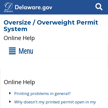
Search
Oversize / Overweight Permit
System
Online Help
Menu
Online Help
Printing problems in general?
Why doesn't my printed permit open in my