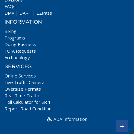
FAQs
DMV
|
DART
|
EZPass
INFORMATION
Biking
Programs
Doing Business
FOIA Requests
Archaeology
SERVICES
Online Services
Live Traffic Camera
Oversize Permits
Real Time Traffic
Toll Calculator for SR 1
Report Road Condition
ADA Information
+