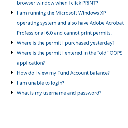
browser window when I click PRINT?
I am running the Microsoft Windows XP
operating system and also have Adobe Acrobat
Professional 6.0 and cannot print permits.
Where is the permit I purchased yesterday?
Where is the permit I entered in the "old" OOPS
application?
How do I view my Fund Account balance?
I am unable to login?
What is my username and password?