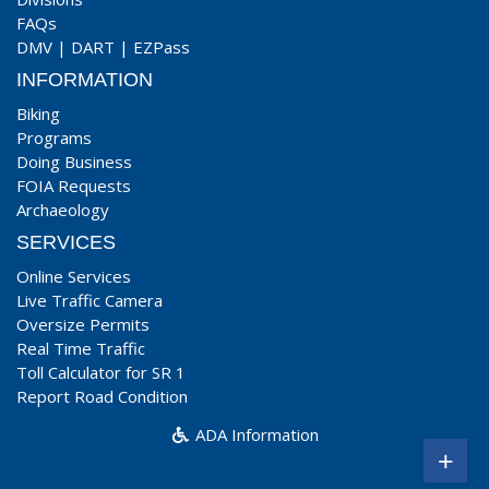
FAQs
DMV
|
DART
|
EZPass
INFORMATION
Biking
Programs
Doing Business
FOIA Requests
Archaeology
SERVICES
Online Services
Live Traffic Camera
Oversize Permits
Real Time Traffic
Toll Calculator for SR 1
Report Road Condition
ADA Information
+