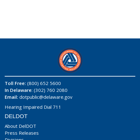
Toll Free:
(800) 652 5600
In Delaware
: (302) 760 2080
Email:
dotpublic@delaware.gov
Hearing Impaired Dial 711
DELDOT
About DelDOT
Press Releases
Divisions