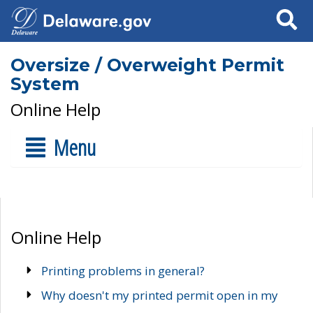
Search
Oversize / Overweight Permit
System
Online Help
Menu
Online Help
Printing problems in general?
Why doesn't my printed permit open in my