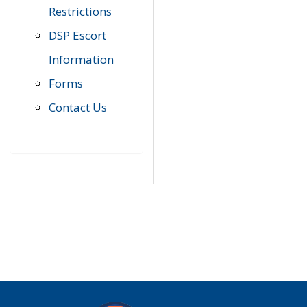
Restrictions
DSP Escort
Information
Forms
Contact Us