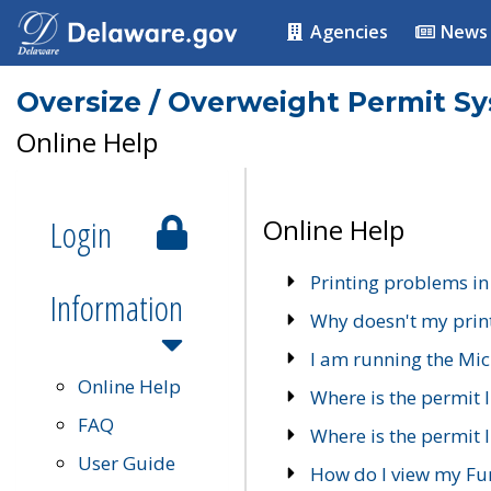
Agencies
News
Oversize / Overweight Permit S
Online Help
Login
Online Help
Printing problems in
Information
Why doesn't my prin
I am running the Mic
Online Help
Where is the permit 
FAQ
Where is the permit I
User Guide
How do I view my Fu