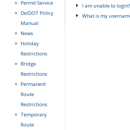
Permit Service
I am unable to login
DelDOT Policy
What is my usernam
Manual
News
Holiday
Restrictions
Bridge
Restrictions
Permanent
Route
Restrictions
Temporary
Route