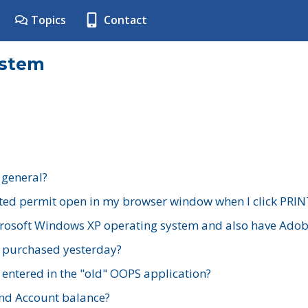
Topics
Contact
ystem
 general?
ted permit open in my browser window when I click PRIN
rosoft Windows XP operating system and also have Adobe
I purchased yesterday?
 entered in the "old" OOPS application?
nd Account balance?