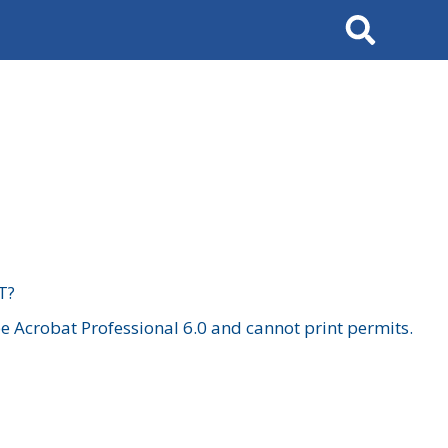
Search
T?
 Acrobat Professional 6.0 and cannot print permits.