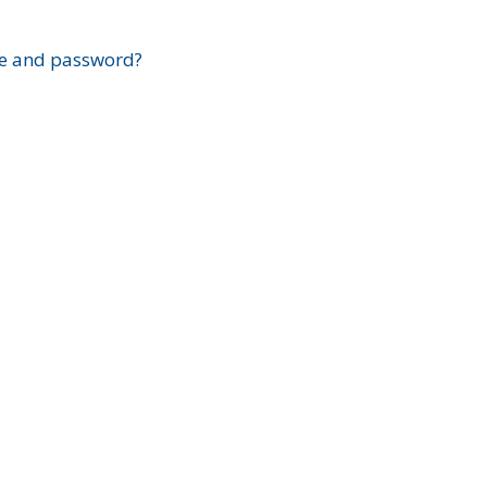
?
e and password?