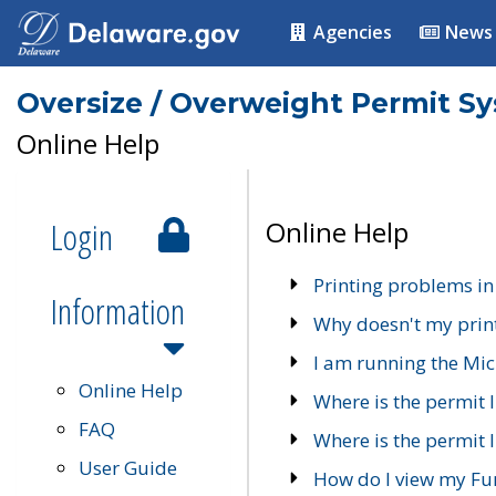
Agencies
News
Oversize / Overweight Permit S
Online Help
Login
Online Help
Printing problems in
Information
Why doesn't my prin
I am running the Mic
Online Help
Where is the permit 
FAQ
Where is the permit I
User Guide
How do I view my Fu