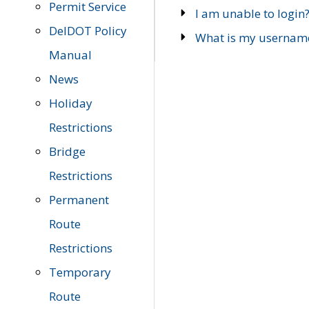
Permit Service
I am unable to login
DelDOT Policy
What is my usernam
Manual
News
Holiday
Restrictions
Bridge
Restrictions
Permanent
Route
Restrictions
Temporary
Route