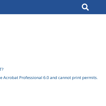
Search
T?
 Acrobat Professional 6.0 and cannot print permits.