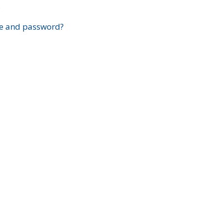
?
e and password?