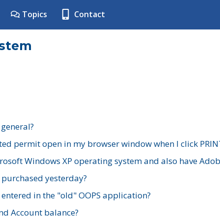
Topics
Contact
ystem
 general?
ted permit open in my browser window when I click PRIN
rosoft Windows XP operating system and also have Adobe
I purchased yesterday?
 entered in the "old" OOPS application?
nd Account balance?