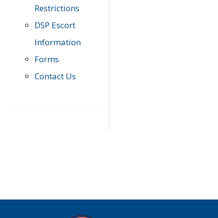
Restrictions
DSP Escort
Information
Forms
Contact Us