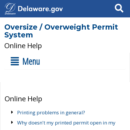
Search
Oversize / Overweight Permit
System
Online Help
Menu
Online Help
Printing problems in general?
Why doesn't my printed permit open in my