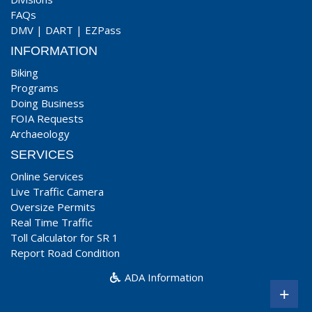
FAQs
DMV
|
DART
|
EZPass
INFORMATION
Biking
Programs
Doing Business
FOIA Requests
Archaeology
SERVICES
Online Services
Live Traffic Camera
Oversize Permits
Real Time Traffic
Toll Calculator for SR 1
Report Road Condition
ADA Information
+