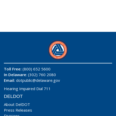
Toll Free:
(800) 652 5600
In Delaware
: (302) 760 2080
Email:
dotpublic@delaware.gov
Hearing Impaired Dial 711
DELDOT
About DelDOT
Press Releases
Divisions