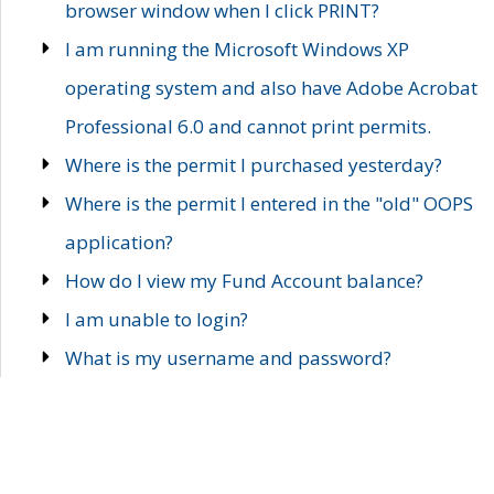
browser window when I click PRINT?
I am running the Microsoft Windows XP
operating system and also have Adobe Acrobat
Professional 6.0 and cannot print permits.
Where is the permit I purchased yesterday?
Where is the permit I entered in the "old" OOPS
application?
How do I view my Fund Account balance?
I am unable to login?
What is my username and password?